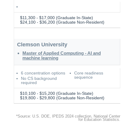
$11,300 - $17,000 (Graduate In-State)
$24,100 - $36,200 (Graduate Non-Resident)
Clemson University
Master of Applied Computing - AI and
machine learning
6 concentration options
Core readiness
sequence
No CS background
required
$10,100 - $15,200 (Graduate In-State)
$19,800 - $29,800 (Graduate Non-Resident)
*Source: U.S. DOE, IPEDS 2024 collection, National Center
for Education Statistics.