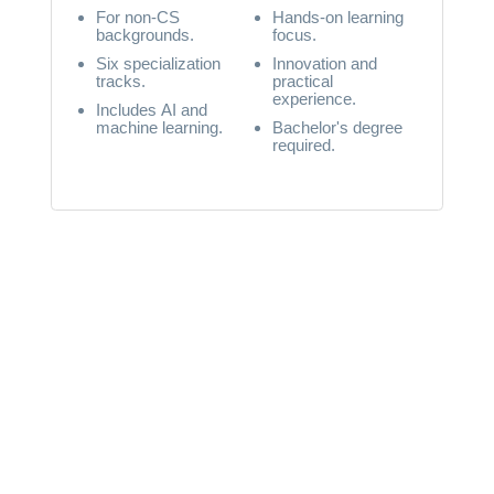
For non-CS
Hands-on learning
backgrounds.
focus.
Six specialization
Innovation and
tracks.
practical
experience.
Includes AI and
machine learning.
Bachelor's degree
required.