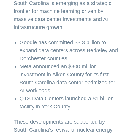
South Carolina is emerging as a strategic
frontier for machine learning driven by
massive data center investments and AI
infrastructure growth.
Google has committed $3.3 billion
to
expand data centers across Berkeley and
Dorchester counties.
Meta announced an $800 million
investment
in Aiken County for its first
South Carolina data center optimized for
AI workloads
QTS Data Centers launched a $1 billion
facility
in York County
These developments are supported by
South Carolina’s revival of nuclear energy