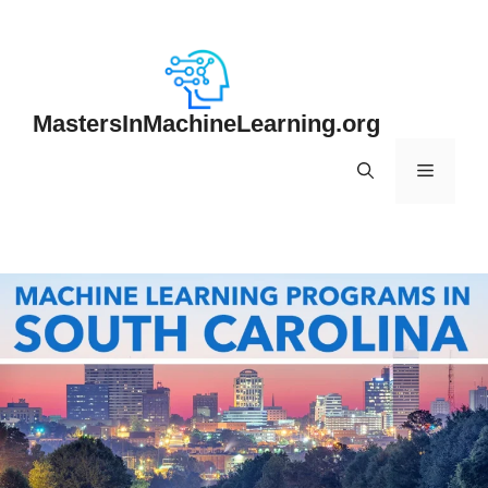
Skip
to
content
MastersInMachineLearning.org
Menu