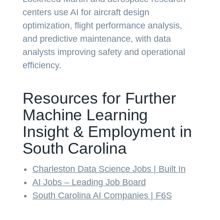
centers use AI for aircraft design
optimization, flight performance analysis,
and predictive maintenance, with data
analysts improving safety and operational
efficiency.
Resources for Further
Machine Learning
Insight & Employment in
South Carolina
Charleston Data Science Jobs | Built In
AI Jobs – Leading Job Board
South Carolina AI Companies | F6S