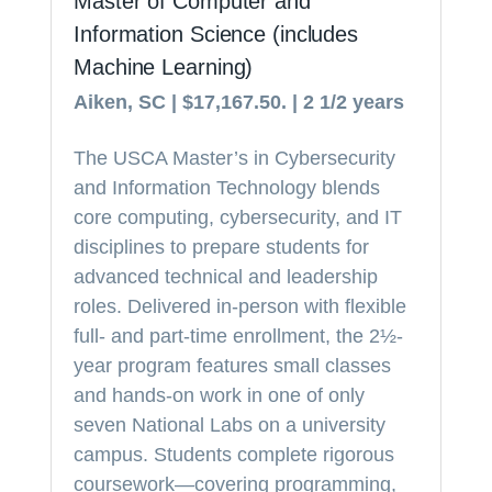
Master of Computer and
Information Science (includes
Machine Learning)
Aiken, SC | $17,167.50. | 2 1/2 years
The USCA Master’s in Cybersecurity
and Information Technology blends
core computing, cybersecurity, and IT
disciplines to prepare students for
advanced technical and leadership
roles. Delivered in-person with flexible
full- and part-time enrollment, the 2½-
year program features small classes
and hands-on work in one of only
seven National Labs on a university
campus. Students complete rigorous
coursework—covering programming,