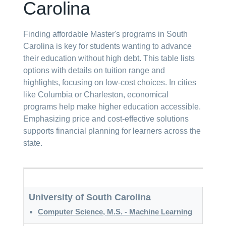
Carolina
Finding affordable Master's programs in South
Carolina is key for students wanting to advance
their education without high debt. This table lists
options with details on tuition range and
highlights, focusing on low-cost choices. In cities
like Columbia or Charleston, economical
programs help make higher education accessible.
Emphasizing price and cost-effective solutions
supports financial planning for learners across the
state.
University of South Carolina
Computer Science, M.S. - Machine Learning