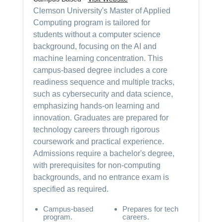
Clemson University's Master of Applied
Computing program is tailored for
students without a computer science
background, focusing on the AI and
machine learning concentration. This
campus-based degree includes a core
readiness sequence and multiple tracks,
such as cybersecurity and data science,
emphasizing hands-on learning and
innovation. Graduates are prepared for
technology careers through rigorous
coursework and practical experience.
Admissions require a bachelor's degree,
with prerequisites for non-computing
backgrounds, and no entrance exam is
specified as required.
Campus-based
Prepares for tech
program.
careers.