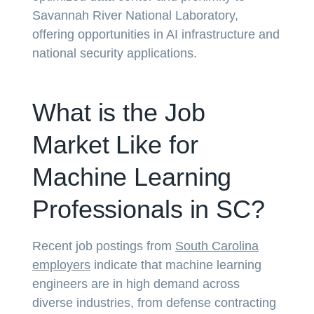
Savannah River National Laboratory,
offering opportunities in AI infrastructure and
national security applications.
What is the Job
Market Like for
Machine Learning
Professionals in SC?
Recent job postings from
South Carolina
employers
indicate that machine learning
engineers are in high demand across
diverse industries, from defense contracting