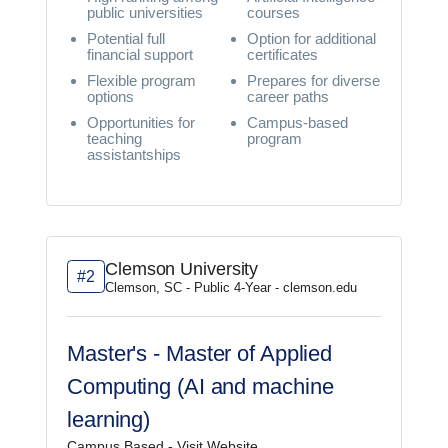
public universities
courses
Potential full
Option for additional
financial support
certificates
Flexible program
Prepares for diverse
options
career paths
Opportunities for
Campus-based
teaching
program
assistantships
Clemson University
#2
Clemson, SC - Public 4-Year - clemson.edu
Master's - Master of Applied
Computing (AI and machine
learning)
Campus Based -
Visit Website