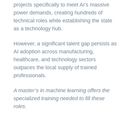
projects specifically to meet AI’s massive
power demands, creating hundreds of
technical roles while establishing the state
as a technology hub.
However, a significant talent gap persists as
AI adoption across manufacturing,
healthcare, and technology sectors
outpaces the local supply of trained
professionals.
A master’s in machine learning offers the
specialized training needed to fill these
roles
.