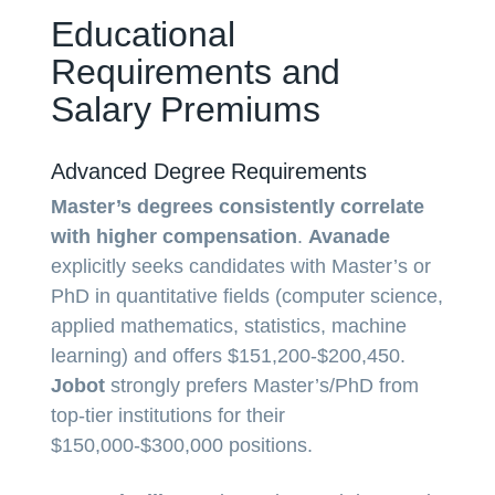
Educational
Requirements and
Salary Premiums
Advanced Degree Requirements
Master’s degrees consistently correlate
with higher compensation
.
Avanade
explicitly seeks candidates with Master’s or
PhD in quantitative fields (computer science,
applied mathematics, statistics, machine
learning) and offers $151,200-$200,450.
Jobot
strongly prefers Master’s/PhD from
top-tier institutions for their
$150,000-$300,000 positions.