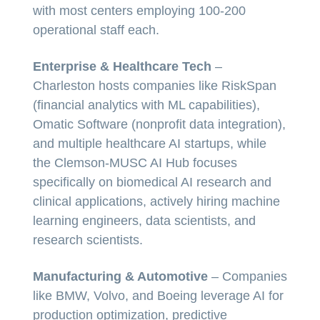
with most centers employing 100-200
operational staff each.
Enterprise & Healthcare Tech
–
Charleston hosts companies like RiskSpan
(financial analytics with ML capabilities),
Omatic Software (nonprofit data integration),
and multiple healthcare AI startups, while
the Clemson-MUSC AI Hub focuses
specifically on biomedical AI research and
clinical applications, actively hiring machine
learning engineers, data scientists, and
research scientists.
Manufacturing & Automotive
– Companies
like BMW, Volvo, and Boeing leverage AI for
production optimization, predictive