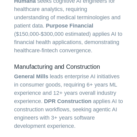
Humana
seeks cognitive AI engineers for
healthcare analytics, requiring
understanding of medical terminologies and
patient data.
Purpose Financial
($150,000-$300,000 estimated) applies AI to
financial health applications, demonstrating
healthcare-fintech convergence.
Manufacturing and Construction
General Mills
leads enterprise AI initiatives
in consumer goods, requiring 6+ years ML
experience and 12+ years overall industry
experience.
DPR Construction
applies AI to
construction workflows, seeking agentic AI
engineers with 3+ years software
development experience.