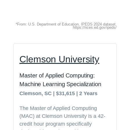
*From: U.S. Department of Education, IPEDS 2024 dataset.
https://nces.ed.gov/ipeds/
Clemson University
Master of Applied Computing:
Machine Learning Specialization
Clemson, SC | $31,615 | 2 Years
The Master of Applied Computing
(MAC) at Clemson University is a 42-
credit hour program specifically