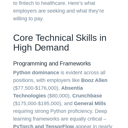
to fintech to healthcare. Here’s what
employers are seeking and what they’re
willing to pay.
Core Technical Skills in
High Demand
Programming and Frameworks
Python dominance
is evident across all
positions, with employers like
Booz Allen
($77,500-$176,000),
Absentia
Technologies
($80,000),
Crunchbase
($175,000-$195,000), and
General Mills
requiring strong Python proficiency. Deep
learning frameworks are equally critical –
PyTorch and TensorFlow
appear in nearly