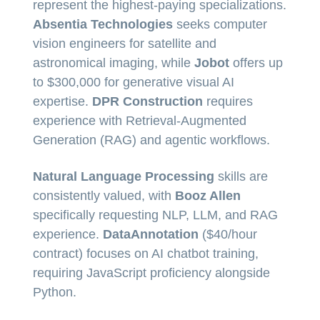
represent the highest-paying specializations.
Absentia Technologies
seeks computer
vision engineers for satellite and
astronomical imaging, while
Jobot
offers up
to $300,000 for generative visual AI
expertise.
DPR Construction
requires
experience with Retrieval-Augmented
Generation (RAG) and agentic workflows.
Natural Language Processing
skills are
consistently valued, with
Booz Allen
specifically requesting NLP, LLM, and RAG
experience.
DataAnnotation
($40/hour
contract) focuses on AI chatbot training,
requiring JavaScript proficiency alongside
Python.