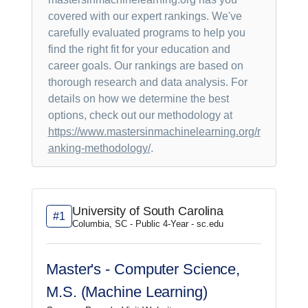
covered with our expert rankings. We've
carefully evaluated programs to help you
find the right fit for your education and
career goals. Our rankings are based on
thorough research and data analysis. For
details on how we determine the best
options, check out our methodology at
https://www.mastersinmachinelearning.org/r
anking-methodology/
.
University of South Carolina
#1
Columbia, SC - Public 4-Year - sc.edu
Master's - Computer Science,
M.S. (Machine Learning)