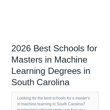
2026 Best Schools for
Masters in Machine
Learning Degrees in
South Carolina
Looking for the best schools for a master's
in machine learning in South Carolina?
mastersinmachinelearning.org has you