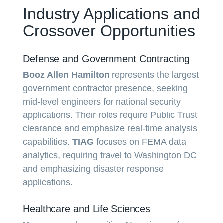
Industry Applications and
Crossover Opportunities
Defense and Government Contracting
Booz Allen Hamilton
represents the largest
government contractor presence, seeking
mid-level engineers for national security
applications. Their roles require Public Trust
clearance and emphasize real-time analysis
capabilities.
TIAG
focuses on FEMA data
analytics, requiring travel to Washington DC
and emphasizing disaster response
applications.
Healthcare and Life Sciences