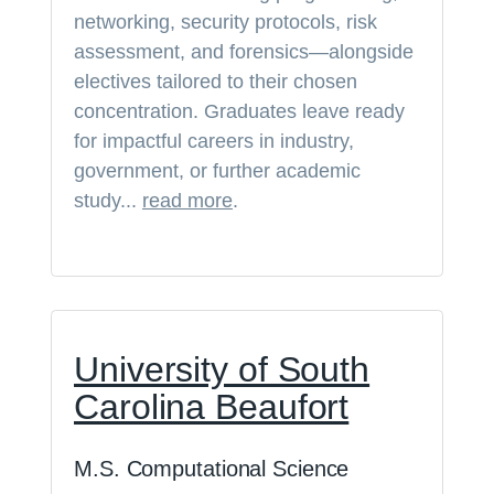
networking, security protocols, risk
assessment, and forensics—alongside
electives tailored to their chosen
concentration. Graduates leave ready
for impactful careers in industry,
government, or further academic
study...
read more
.
University of South
Carolina Beaufort
M.S. Computational Science