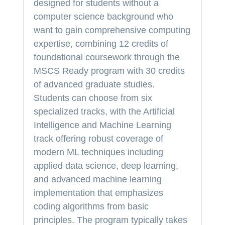
designed for students without a
computer science background who
want to gain comprehensive computing
expertise, combining 12 credits of
foundational coursework through the
MSCS Ready program with 30 credits
of advanced graduate studies.
Students can choose from six
specialized tracks, with the Artificial
Intelligence and Machine Learning
track offering robust coverage of
modern ML techniques including
applied data science, deep learning,
and advanced machine learning
implementation that emphasizes
coding algorithms from basic
principles. The program typically takes