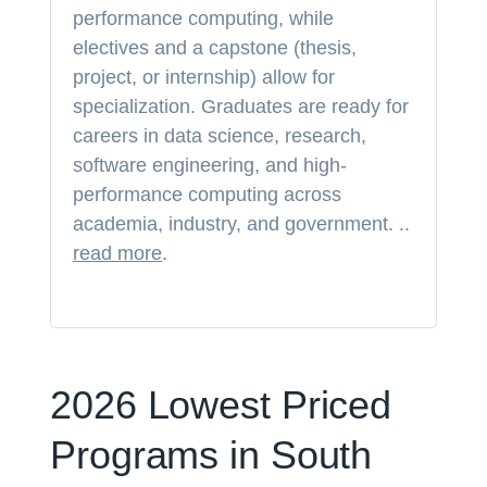
performance computing, while
electives and a capstone (thesis,
project, or internship) allow for
specialization. Graduates are ready for
careers in data science, research,
software engineering, and high-
performance computing across
academia, industry, and government. ..
read more
.
2026 Lowest Priced
Programs in South