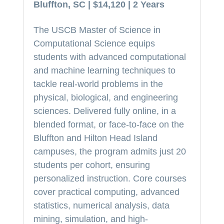
Bluffton, SC | $14,120 | 2 Years
The USCB Master of Science in
Computational Science equips
students with advanced computational
and machine learning techniques to
tackle real-world problems in the
physical, biological, and engineering
sciences. Delivered fully online, in a
blended format, or face-to-face on the
Bluffton and Hilton Head Island
campuses, the program admits just 20
students per cohort, ensuring
personalized instruction. Core courses
cover practical computing, advanced
statistics, numerical analysis, data
mining, simulation, and high-