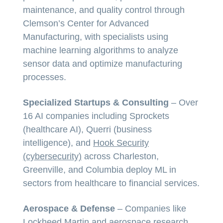
maintenance, and quality control through
Clemson’s Center for Advanced
Manufacturing, with specialists using
machine learning algorithms to analyze
sensor data and optimize manufacturing
processes.
Specialized Startups & Consulting
– Over
16 AI companies including Sprockets
(healthcare AI), Querri (business
intelligence), and
Hook Security
(cybersecurity)
across Charleston,
Greenville, and Columbia deploy ML in
sectors from healthcare to financial services.
Aerospace & Defense
– Companies like
Lockheed Martin and aerospace research