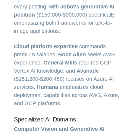
every posting, with
Jobot’s generative AI
position
($150,000-$300,000) specifically
emphasizing both frameworks for text-to-
image applications.
Cloud platform expertise
commands
premium salaries.
Booz Allen
seeks AWS
experience,
General Mills
requires GCP
Vertex AI knowledge, and
Avanade
($151,200-$200,450) focuses on Azure AI
services.
Humana
emphasizes cloud
deployment capabilities across AWS, Azure,
and GCP platforms.
Specialized AI Domains
Computer Vision and Generative AI