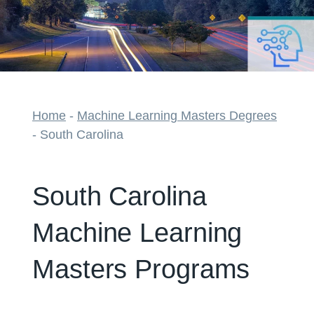
Home
-
Machine Learning Masters Degrees
-
South Carolina
South Carolina
Machine Learning
Masters Programs