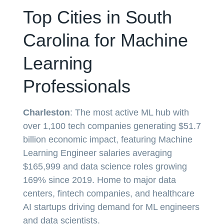
Top Cities in South
Carolina for Machine
Learning
Professionals
Charleston
: The most active ML hub with
over 1,100 tech companies generating $51.7
billion economic impact, featuring Machine
Learning Engineer salaries averaging
$165,999 and data science roles growing
169% since 2019. Home to major data
centers, fintech companies, and healthcare
AI startups driving demand for ML engineers
and data scientists.