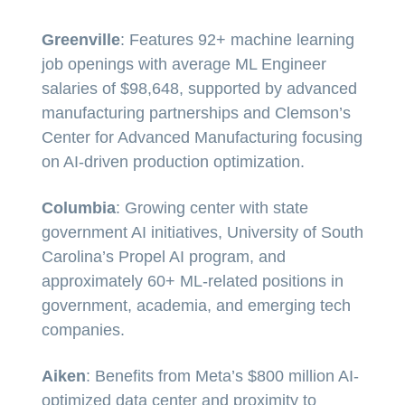
Greenville
: Features 92+ machine learning
job openings with average ML Engineer
salaries of $98,648, supported by advanced
manufacturing partnerships and Clemson’s
Center for Advanced Manufacturing focusing
on AI-driven production optimization.
Columbia
: Growing center with state
government AI initiatives, University of South
Carolina’s Propel AI program, and
approximately 60+ ML-related positions in
government, academia, and emerging tech
companies.
Aiken
: Benefits from Meta’s $800 million AI-
optimized data center and proximity to