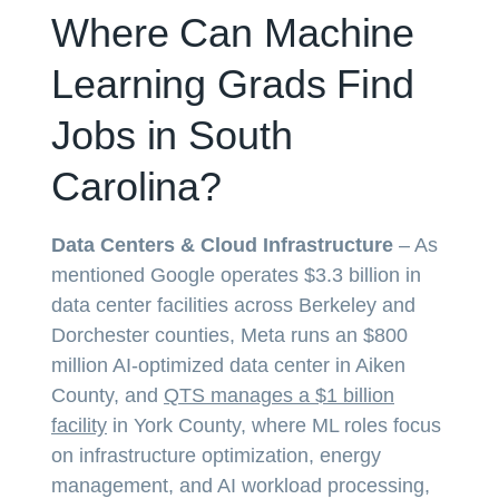
Where Can Machine
Learning Grads Find
Jobs in South
Carolina?
Data Centers & Cloud Infrastructure
– As
mentioned Google operates $3.3 billion in
data center facilities across Berkeley and
Dorchester counties, Meta runs an $800
million AI-optimized data center in Aiken
County, and
QTS manages a $1 billion
facility
in York County, where ML roles focus
on infrastructure optimization, energy
management, and AI workload processing,