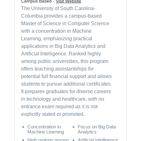
Campus Based -
Visit Website
The University of South Carolina-
Columbia provides a campus-based
Master of Science in Computer Science
with a concentration in Machine
Learning, emphasizing practical
applications in Big Data Analytics and
Artificial Intelligence. Ranked highly
among public universities, this program
offers teaching assistantships for
potential full financial support and allows
students to pursue additional certificates.
It prepares graduates for diverse careers
in technology and healthcare, with no
entrance exam required as it is not
explicitly stated or promoted.
Concentration in
Focus on Big Data
Machine Learning
Analytics
High ranking among
Artificial Intelligence