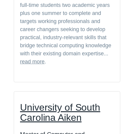
full-time students two academic years
plus one summer to complete and
targets working professionals and
career changers seeking to develop
practical, industry-relevant skills that
bridge technical computing knowledge
with their existing domain expertise...
read more
.
University of South
Carolina Aiken