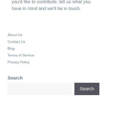
you’d like to contribute, tell us what you
have in mind and we’ll be in touch.
About Us
Contact Us
Blog
Terms of Service
Privacy Policy
Search
Search