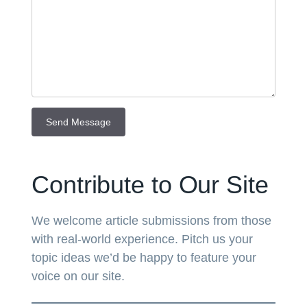
Contribute to Our Site
We welcome article submissions from those
with real-world experience. Pitch us your
topic ideas we’d be happy to feature your
voice on our site.