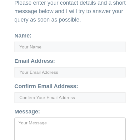
Please enter your contact details and a short
message below and I will try to answer your
query as soon as possible.
Name:
Email Address:
Confirm Email Address:
Message: