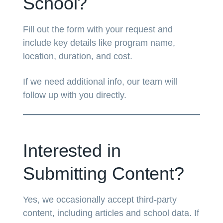
School?
Fill out the form with your request and
include key details like program name,
location, duration, and cost.
If we need additional info, our team will
follow up with you directly.
Interested in
Submitting Content?
Yes, we occasionally accept third-party
content, including articles and school data. If