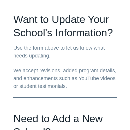
Want to Update Your
School’s Information?
Use the form above to let us know what
needs updating.
We accept revisions, added program details,
and enhancements such as YouTube videos
or student testimonials.
Need to Add a New