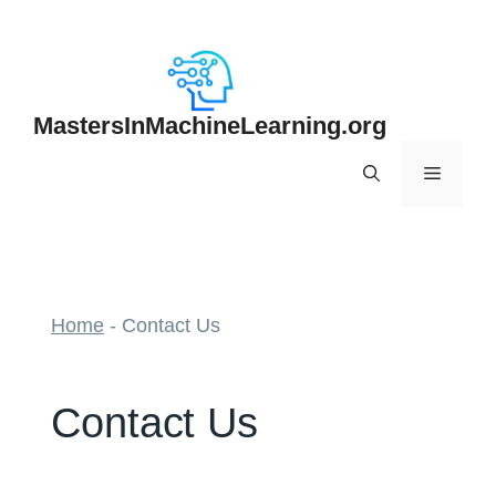
Skip
to
content
MastersInMachineLearning.org
Menu
Home
-
Contact Us
Contact Us