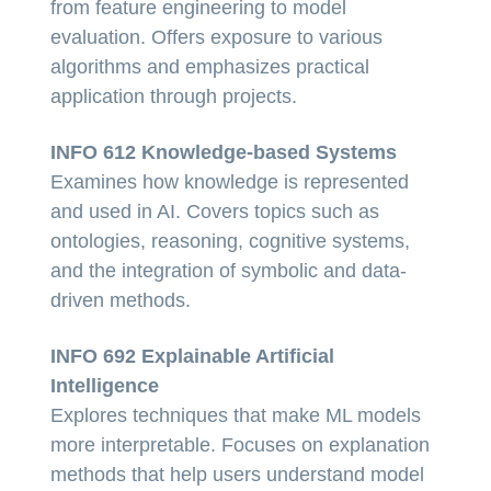
from feature engineering to model
evaluation. Offers exposure to various
algorithms and emphasizes practical
application through projects.
INFO 612 Knowledge-based Systems
Examines how knowledge is represented
and used in AI. Covers topics such as
ontologies, reasoning, cognitive systems,
and the integration of symbolic and data-
driven methods.
INFO 692 Explainable Artificial
Intelligence
Explores techniques that make ML models
more interpretable. Focuses on explanation
methods that help users understand model