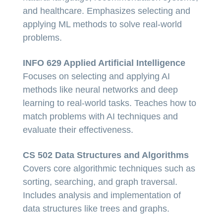
and healthcare. Emphasizes selecting and
applying ML methods to solve real-world
problems.
INFO 629 Applied Artificial Intelligence
Focuses on selecting and applying AI
methods like neural networks and deep
learning to real-world tasks. Teaches how to
match problems with AI techniques and
evaluate their effectiveness.
CS 502 Data Structures and Algorithms
Covers core algorithmic techniques such as
sorting, searching, and graph traversal.
Includes analysis and implementation of
data structures like trees and graphs.