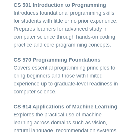
CS 501 Introduction to Programming
Introduces foundational programming skills
for students with little or no prior experience.
Prepares learners for advanced study in
computer science through hands-on coding
practice and core programming concepts.
CS 570 Programming Foundations
Covers essential programming principles to
bring beginners and those with limited
experience up to graduate-level readiness in
computer science.
CS 614 Applications of Machine Learning
Explores the practical use of machine
learning across domains such as vision,
natural language, recommendation systems,