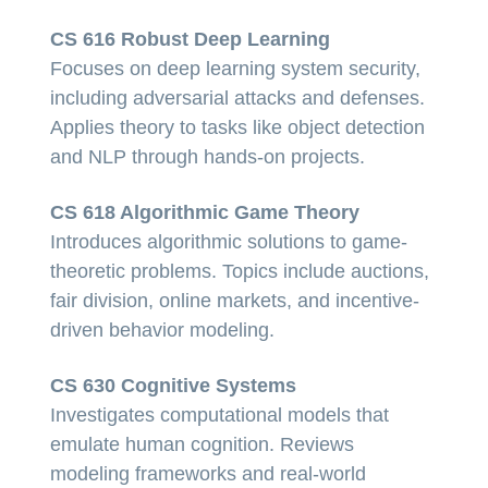
CS 616 Robust Deep Learning
Focuses on deep learning system security,
including adversarial attacks and defenses.
Applies theory to tasks like object detection
and NLP through hands-on projects.
CS 618 Algorithmic Game Theory
Introduces algorithmic solutions to game-
theoretic problems. Topics include auctions,
fair division, online markets, and incentive-
driven behavior modeling.
CS 630 Cognitive Systems
Investigates computational models that
emulate human cognition. Reviews
modeling frameworks and real-world