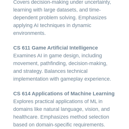
Covers decision-making under uncertainty,
learning with large datasets, and time-
dependent problem solving. Emphasizes
applying AI techniques in dynamic
environments.
CS 611 Game Artificial Intelligence
Examines AI in game design, including
movement, pathfinding, decision-making,
and strategy. Balances technical
implementation with gameplay experience.
CS 614 Applications of Machine Learning
Explores practical applications of ML in
domains like natural language, vision, and
healthcare. Emphasizes method selection
based on domain-specific requirements.