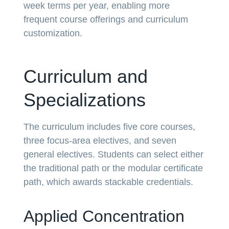
week terms per year, enabling more
frequent course offerings and curriculum
customization.
Curriculum and
Specializations
The curriculum includes five core courses,
three focus-area electives, and seven
general electives. Students can select either
the traditional path or the modular certificate
path, which awards stackable credentials.
Applied Concentration