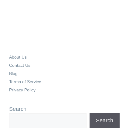
About Us
Contact Us
Blog
Terms of Service
Privacy Policy
Search
Search