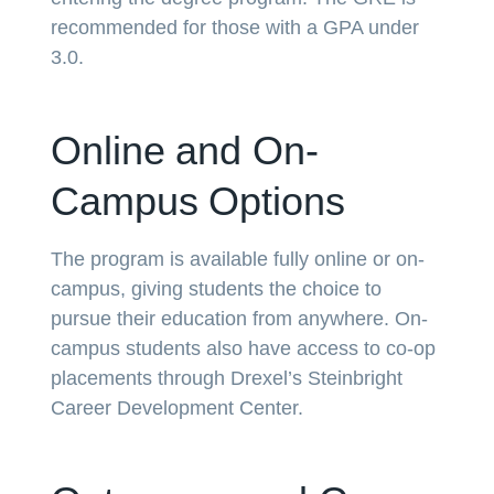
recommended for those with a GPA under
3.0.
Online and On-
Campus Options
The program is available fully online or on-
campus, giving students the choice to
pursue their education from anywhere. On-
campus students also have access to co-op
placements through Drexel’s Steinbright
Career Development Center.