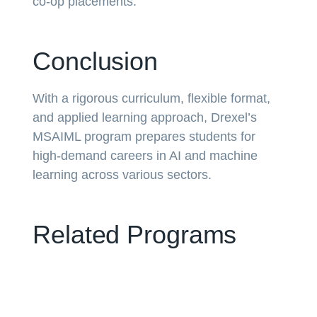
co-op placements.
Conclusion
With a rigorous curriculum, flexible format,
and applied learning approach, Drexel’s
MSAIML program prepares students for
high-demand careers in AI and machine
learning across various sectors.
Related Programs