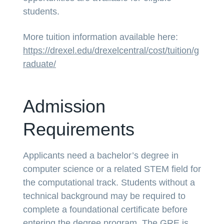
students.
More tuition information available here:
https://drexel.edu/drexelcentral/cost/tuition/g
raduate/
Admission
Requirements
Applicants need a bachelor’s degree in
computer science or a related STEM field for
the computational track. Students without a
technical background may be required to
complete a foundational certificate before
entering the degree program. The GRE is