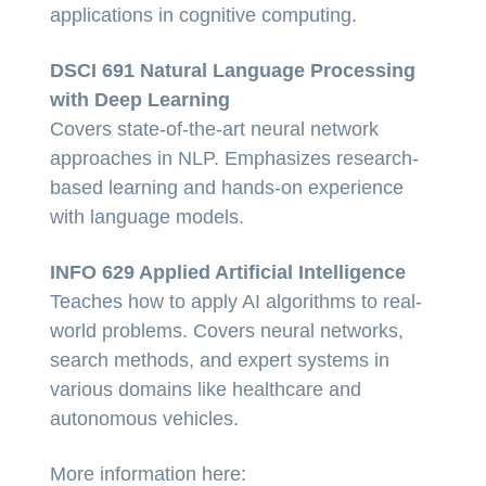
applications in cognitive computing.
DSCI 691 Natural Language Processing
with Deep Learning
Covers state-of-the-art neural network
approaches in NLP. Emphasizes research-
based learning and hands-on experience
with language models.
INFO 629 Applied Artificial Intelligence
Teaches how to apply AI algorithms to real-
world problems. Covers neural networks,
search methods, and expert systems in
various domains like healthcare and
autonomous vehicles.
More information here: