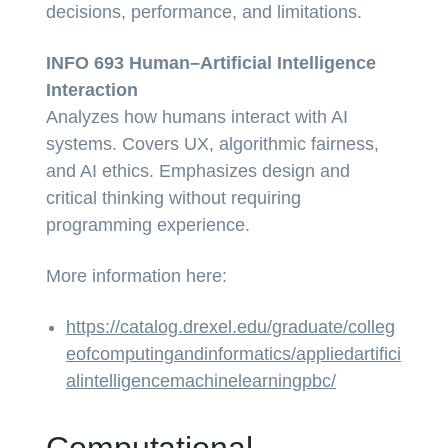
decisions, performance, and limitations.
INFO 693 Human–Artificial Intelligence
Interaction
Analyzes how humans interact with AI
systems. Covers UX, algorithmic fairness,
and AI ethics. Emphasizes design and
critical thinking without requiring
programming experience.
More information here:
https://catalog.drexel.edu/graduate/colleg
eofcomputingandinformatics/appliedartifici
alintelligencemachinelearningpbc/
Computational