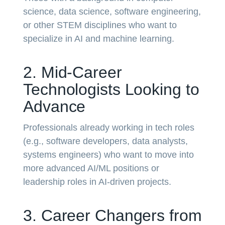
science, data science, software engineering,
or other STEM disciplines who want to
specialize in AI and machine learning.
2. Mid-Career
Technologists Looking to
Advance
Professionals already working in tech roles
(e.g., software developers, data analysts,
systems engineers) who want to move into
more advanced AI/ML positions or
leadership roles in AI-driven projects.
3. Career Changers from