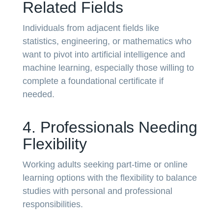
Related Fields
Individuals from adjacent fields like
statistics, engineering, or mathematics who
want to pivot into artificial intelligence and
machine learning, especially those willing to
complete a foundational certificate if
needed.
4. Professionals Needing
Flexibility
Working adults seeking part-time or online
learning options with the flexibility to balance
studies with personal and professional
responsibilities.