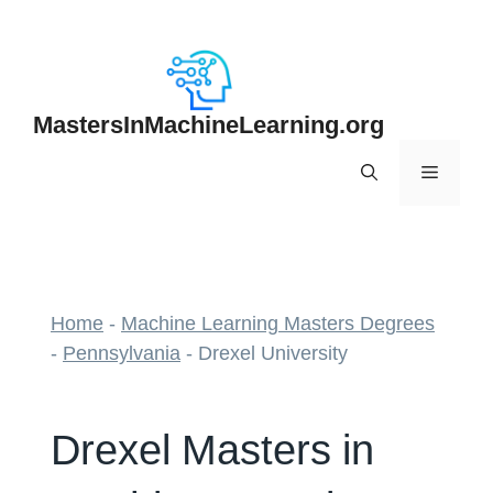
Skip
to
content
MastersInMachineLearning.org
Menu
Home
-
Machine Learning Masters Degrees
-
Pennsylvania
-
Drexel University
Drexel Masters in