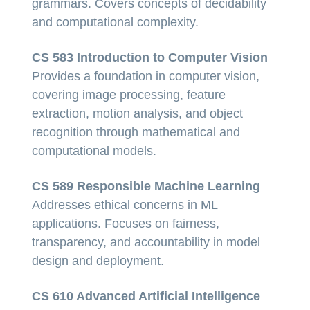
grammars. Covers concepts of decidability
and computational complexity.
CS 583 Introduction to Computer Vision
Provides a foundation in computer vision,
covering image processing, feature
extraction, motion analysis, and object
recognition through mathematical and
computational models.
CS 589 Responsible Machine Learning
Addresses ethical concerns in ML
applications. Focuses on fairness,
transparency, and accountability in model
design and deployment.
CS 610 Advanced Artificial Intelligence