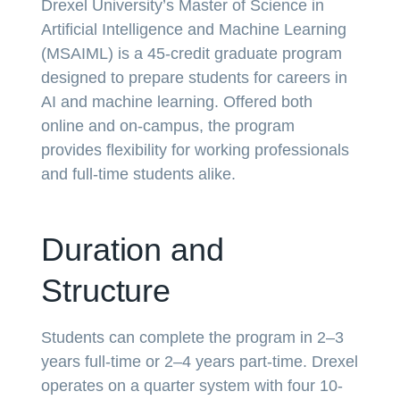
Drexel University’s Master of Science in
Artificial Intelligence and Machine Learning
(MSAIML) is a 45-credit graduate program
designed to prepare students for careers in
AI and machine learning. Offered both
online and on-campus, the program
provides flexibility for working professionals
and full-time students alike.
Duration and
Structure
Students can complete the program in 2–3
years full-time or 2–4 years part-time. Drexel
operates on a quarter system with four 10-