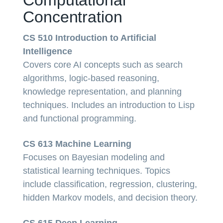
Concentration
CS 510 Introduction to Artificial
Intelligence
Covers core AI concepts such as search
algorithms, logic-based reasoning,
knowledge representation, and planning
techniques. Includes an introduction to Lisp
and functional programming.
CS 613 Machine Learning
Focuses on Bayesian modeling and
statistical learning techniques. Topics
include classification, regression, clustering,
hidden Markov models, and decision theory.
CS 615 Deep Learning