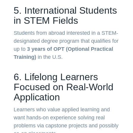
5. International Students
in STEM Fields
Students from abroad interested in a STEM-
designated degree program that qualifies for
up to
3 years of OPT (Optional Practical
Training)
in the U.S.
6. Lifelong Learners
Focused on Real-World
Application
Learners who value applied learning and
want hands-on experience solving real
problems via capstone projects and possibly