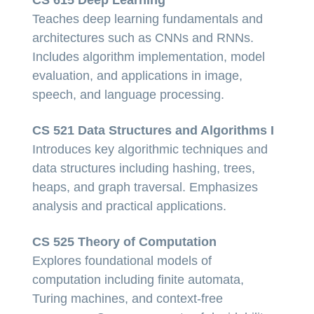
Teaches deep learning fundamentals and
architectures such as CNNs and RNNs.
Includes algorithm implementation, model
evaluation, and applications in image,
speech, and language processing.
CS 521 Data Structures and Algorithms I
Introduces key algorithmic techniques and
data structures including hashing, trees,
heaps, and graph traversal. Emphasizes
analysis and practical applications.
CS 525 Theory of Computation
Explores foundational models of
computation including finite automata,
Turing machines, and context-free