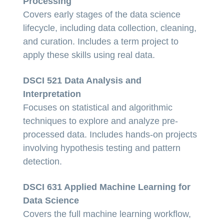
Processing
Covers early stages of the data science
lifecycle, including data collection, cleaning,
and curation. Includes a term project to
apply these skills using real data.
DSCI 521 Data Analysis and
Interpretation
Focuses on statistical and algorithmic
techniques to explore and analyze pre-
processed data. Includes hands-on projects
involving hypothesis testing and pattern
detection.
DSCI 631 Applied Machine Learning for
Data Science
Covers the full machine learning workflow,