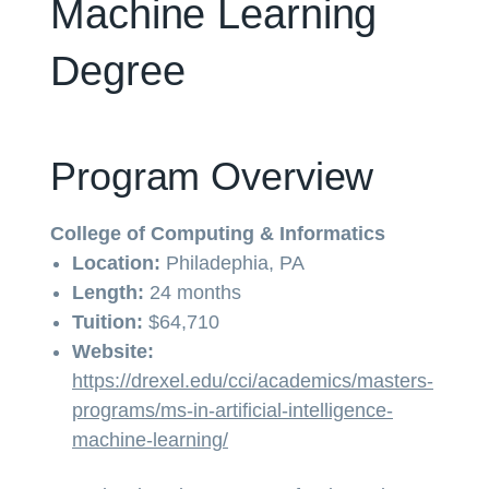
Machine Learning
Degree
Program Overview
College of Computing & Informatics
Location:
Philadephia, PA
Length:
24 months
Tuition:
$64,710
Website:
https://drexel.edu/cci/academics/masters-
programs/ms-in-artificial-intelligence-
machine-learning/