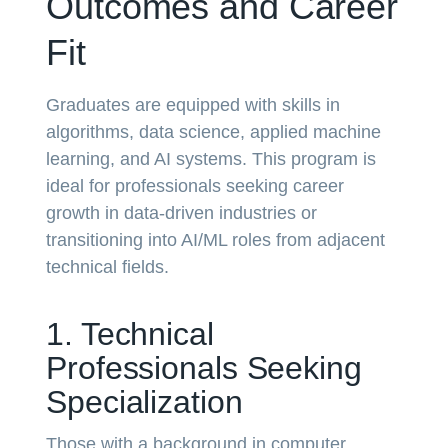
Outcomes and Career
Fit
Graduates are equipped with skills in
algorithms, data science, applied machine
learning, and AI systems. This program is
ideal for professionals seeking career
growth in data-driven industries or
transitioning into AI/ML roles from adjacent
technical fields.
1. Technical
Professionals Seeking
Specialization
Those with a background in computer