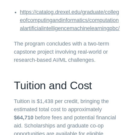
https://catalog.drexel.edu/graduate/colleg
eofcomputingandinformatics/computation
alartificialintelligencemachinelearningpbc/
The program concludes with a two-term
capstone project involving real-world or
research-based AI/ML challenges.
Tuition and Cost
Tuition is $1,438 per credit, bringing the
estimated total cost to approximately
$64,710
before fees and potential financial
aid. Scholarships and graduate co-op
opportunities are available for eligible