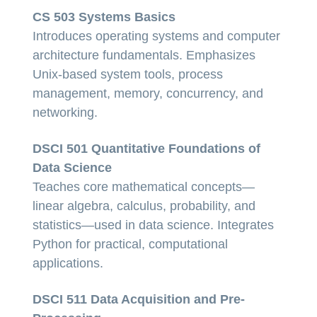
CS 503 Systems Basics
Introduces operating systems and computer
architecture fundamentals. Emphasizes
Unix-based system tools, process
management, memory, concurrency, and
networking.
DSCI 501 Quantitative Foundations of
Data Science
Teaches core mathematical concepts—
linear algebra, calculus, probability, and
statistics—used in data science. Integrates
Python for practical, computational
applications.
DSCI 511 Data Acquisition and Pre-