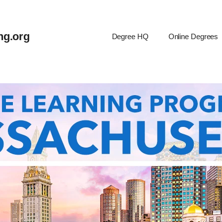
ng.org
Degree HQ
Online Degrees