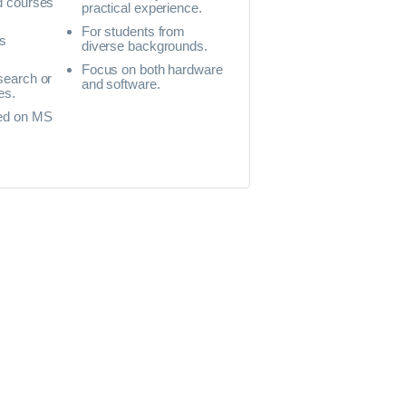
d courses
practical experience.
For students from
s
diverse backgrounds.
Focus on both hardware
search or
and software.
es.
ed on MS