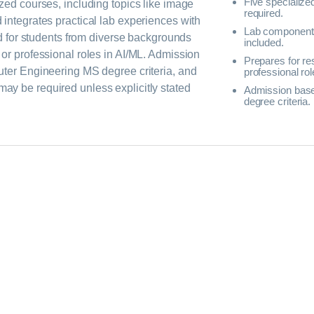
Five specialize
zed courses, including topics like image
required.
integrates practical lab experiences with
Lab component
ed for students from diverse backgrounds
included.
or professional roles in AI/ML. Admission
Prepares for re
uter Engineering MS degree criteria, and
professional rol
y be required unless explicitly stated
Admission bas
degree criteria.