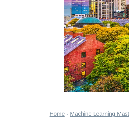
Home
-
Machine Learning Mas