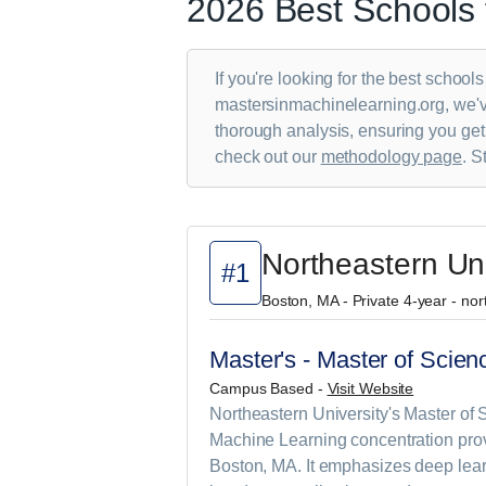
2026 Best Schools 
If you're looking for the best school
mastersinmachinelearning.org, we've
thorough analysis, ensuring you get
check out our
methodology page
. S
Northeastern Uni
#1
Boston, MA - Private 4-year - no
Master's - Master of Scienc
Campus Based -
Visit Website
Northeastern University's Master of Sc
Machine Learning concentration provi
Boston, MA. It emphasizes deep lear