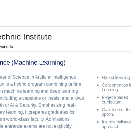
chnic Institute
 wpi.edu
igence (Machine Learning)
er of Science in Artificial Intelligence
Hybrid learning 
on is a hybrid program combining online
Concentration 
Learning.
on machine learning and deep learning
Project-based
including a capstone or thesis, and allows
curriculum.
th or AI & Security. Emphasizing real-
Capstone or th
ary learning, it prepares graduates for
option.
om world-class faculty. Admissions
Interdisciplinar
le entrance exams are not explicitly
approach.