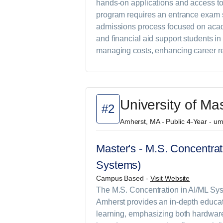
hands-on applications and access to
program requires an entrance exam s
admissions process focused on acad
and financial aid support students i
managing costs, enhancing career re
University of M
#2
Amherst, MA - Public 4-Year - u
Master's - M.S. Concentrat
Systems)
Campus Based -
Visit Website
The M.S. Concentration in AI/ML Sys
Amherst provides an in-depth educati
learning, emphasizing both hardwar