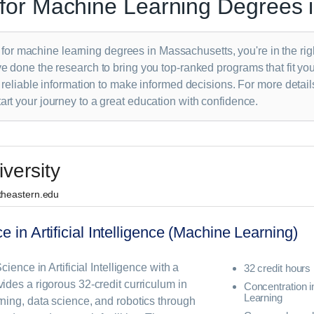
for Machine Learning Degrees 
s for machine learning degrees in Massachusetts, you're in the rig
 done the research to bring you top-ranked programs that fit yo
 reliable information to make informed decisions. For more detail
tart your journey to a great education with confidence.
versity
rtheastern.edu
e in Artificial Intelligence (Machine Learning)
ience in Artificial Intelligence with a
32 credit hours
des a rigorous 32-credit curriculum in
Concentration 
Learning
ning, data science, and robotics through