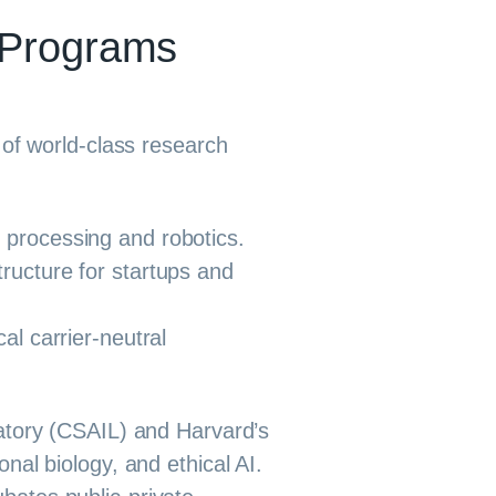
 Programs
 of world-class research
 processing and robotics.
ructure for startups and
al carrier-neutral
ratory (CSAIL) and Harvard’s
al biology, and ethical AI.