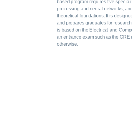
based program requires five speciali
processing and neural networks, and 
theoretical foundations. It is design
and prepares graduates for research 
is based on the Electrical and Comp
an entrance exam such as the GRE ma
otherwise.