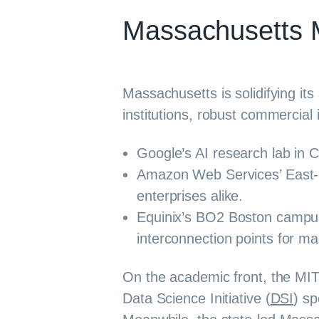
Massachusetts 
Massachusetts is solidifying it
institutions, robust commercial 
Google’s AI research lab in 
Amazon Web Services’ East-1 
enterprises alike.
Equinix’s BO2 Boston campus a
interconnection points for m
On the academic front, the MIT
Data Science Initiative (
DSI
) sp