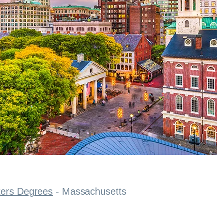
ters Degrees
-
Massachusetts