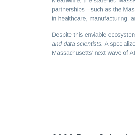
Meanwhile, the state-led
Massa
partnerships—such as the Massa
in healthcare, manufacturing, a
Despite this enviable ecosyst
and data scientists.
A specializ
Massachusetts’ next wave of AI