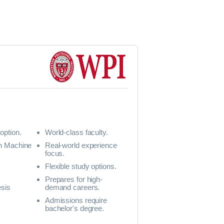
option.
World-class faculty.
in Machine
Real-world experience
focus.
Flexible study options.
Prepares for high-
esis
demand careers.
Admissions require
y
bachelor's degree.