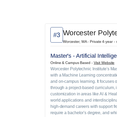
Worcester Polyte
#3
Worcester, MA - Private 4-year -
Master's - Artificial Intell
Online & Campus Based -
Visit Website
Worcester Polytechnic Institute's Mast
with a Machine Learning concentrati
and on-campus learning. It focuses 
through a project-based curriculum, 
customization in areas like AI & Heal
world applications and interdisciplin
high-demand careers with support fr
require a bachelor's degree, and whi