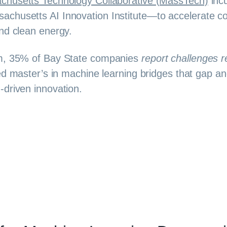
chusetts Technology Collaborative (MassTech)
incu
chusetts AI Innovation Institute—to accelerate com
nd clean energy.
em, 35% of Bay State companies
report challenges r
ed master’s in machine learning bridges that gap an
-driven innovation.