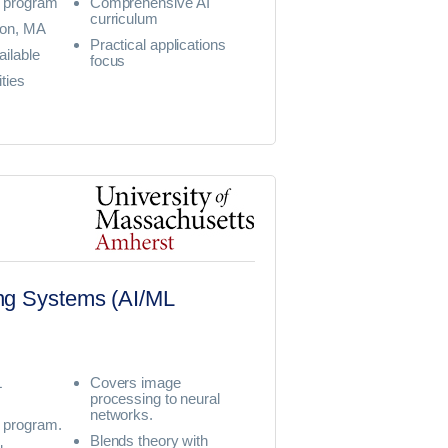
 program
Comprehensive AI
curriculum
ton, MA
Practical applications
ailable
focus
ties
ning Systems (AI/ML
L
Covers image
processing to neural
networks.
program.
Blends theory with