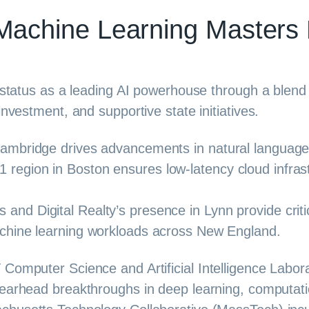
Machine Learning Masters
s status as a leading AI powerhouse through a blend
investment, and supportive state initiatives.
Cambridge drives advancements in natural language
region in Boston ensures low-latency cloud infrast
nd Digital Realty’s presence in Lynn provide critic
achine learning workloads across New England.
 Computer Science and Artificial Intelligence Labo
earhead breakthroughs in deep learning, computation