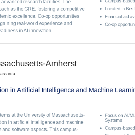
Campus-based
 advanced research facilities. The
Located in Bos
uch as the GRE, fostering a competitive
emic excellence. Co-op opportunities
Financial aid av
n gaining real-world experience and
Co-op opportuni
adiness in AI innovation.
assachusetts-Amherst
mass.edu
ion in Artificial Intelligence and Machine Lear
tems at the University of Massachusetts-
Focus on AI/M
Systems.
on in artificial intelligence and machine
Campus-based 
e and software aspects. This campus-