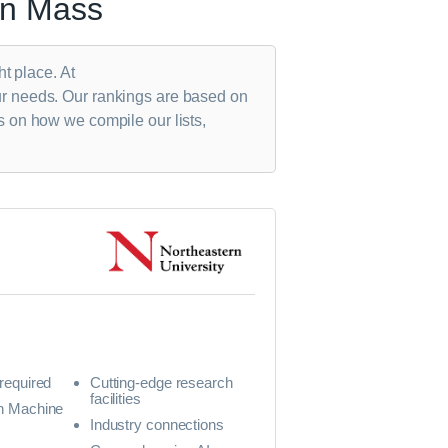
in Mass
ht place. At
ur needs. Our rankings are based on
s on how we compile our lists,
 required
Cutting-edge research
facilities
in Machine
Industry connections