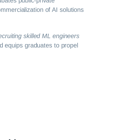
bates public-private
mercialization of AI solutions
ecruiting skilled ML engineers
d equips graduates to propel