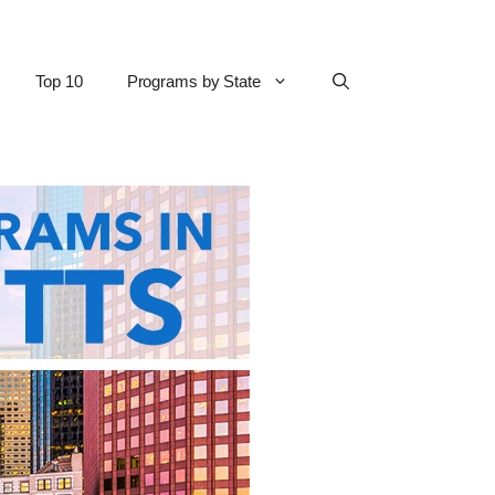
Top 10
Programs by State