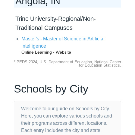
Angola, IN
Trine University-Regional/Non-
Traditional Campuses
Master's - Master of Science in Artificial
Intelligence
Online Learning -
Website
*IPEDS 2024, U.S. Department of Education, National Center
for Education Statistics.
Schools by City
Welcome to our guide on Schools by City.
Here, you can explore various schools and
their programs across different locations.
Each entry includes the city and state,