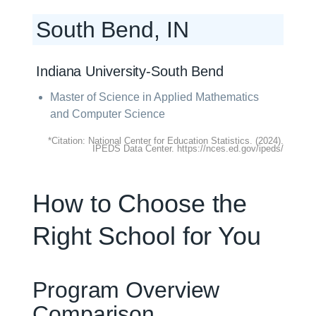
South Bend, IN
Indiana University-South Bend
Master of Science in Applied Mathematics
and Computer Science
*Citation: National Center for Education Statistics. (2024).
IPEDS Data Center. https://nces.ed.gov/ipeds/
How to Choose the
Right School for You
Program Overview
Comparison