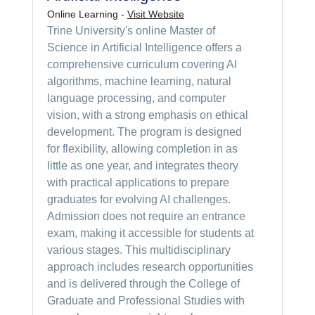
Online Learning -
Visit Website
Trine University's online Master of
Science in Artificial Intelligence offers a
comprehensive curriculum covering AI
algorithms, machine learning, natural
language processing, and computer
vision, with a strong emphasis on ethical
development. The program is designed
for flexibility, allowing completion in as
little as one year, and integrates theory
with practical applications to prepare
graduates for evolving AI challenges.
Admission does not require an entrance
exam, making it accessible for students at
various stages. This multidisciplinary
approach includes research opportunities
and is delivered through the College of
Graduate and Professional Studies with