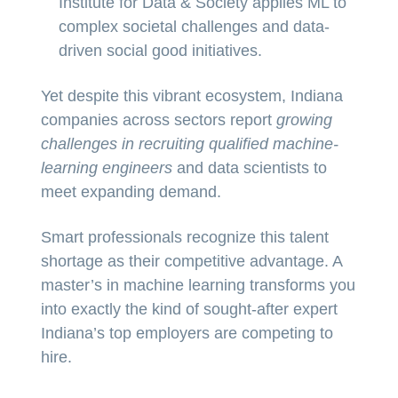
Institute for Data & Society applies ML to
complex societal challenges and data-
driven social good initiatives.
Yet despite this vibrant ecosystem, Indiana
companies across sectors report
growing
challenges in recruiting qualified machine-
learning engineers
and data scientists to
meet expanding demand.
Smart professionals recognize this talent
shortage as their competitive advantage. A
master’s in machine learning transforms you
into exactly the kind of sought-after expert
Indiana’s top employers are competing to
hire.