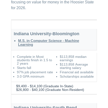
focusing on value for money in the Hoosier State
for 2026.
Indiana University-Bloomington
M.S. in Computer Science - Machine
Learning
Complete in Most
$113,858 median
students finish in 1.5 to
earnings
2 years
$113,858 Average
Starts fall
starting salary
97% job placement rate
Financial aid available
3.0 GPA minimum
Scholarships available
$9,400 - $14,100 (Graduate In-State)
$26,800 - $40,100 (Graduate Non-Resident)
Indiana University-South Bend