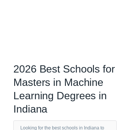
2026 Best Schools for
Masters in Machine
Learning Degrees in
Indiana
Looking for the best schools in Indiana to