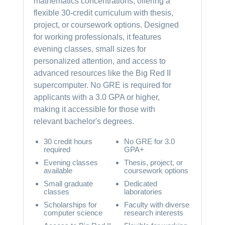
mathematics concentrations, offering a
flexible 30-credit curriculum with thesis,
project, or coursework options. Designed
for working professionals, it features
evening classes, small sizes for
personalized attention, and access to
advanced resources like the Big Red II
supercomputer. No GRE is required for
applicants with a 3.0 GPA or higher,
making it accessible for those with
relevant bachelor's degrees.
30 credit hours
No GRE for 3.0
required
GPA+
Evening classes
Thesis, project, or
available
coursework options
Small graduate
Dedicated
classes
laboratories
Scholarships for
Faculty with diverse
computer science
research interests