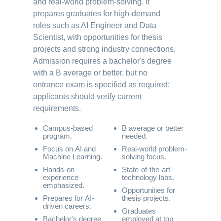
and real-world problem-solving. It
prepares graduates for high-demand
roles such as AI Engineer and Data
Scientist, with opportunities for thesis
projects and strong industry connections.
Admission requires a bachelor's degree
with a B average or better, but no
entrance exam is specified as required;
applicants should verify current
requirements.
Campus-based
B average or better
program.
needed.
Focus on AI and
Real-world problem-
Machine Learning.
solving focus.
Hands-on
State-of-the-art
experience
technology labs.
emphasized.
Opportunities for
Prepares for AI-
thesis projects.
driven careers.
Graduates
Bachelor's degree
employed at top