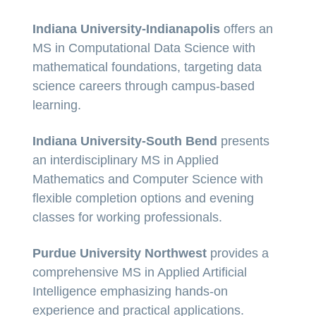
Indiana University-Indianapolis
offers an
MS in Computational Data Science with
mathematical foundations, targeting data
science careers through campus-based
learning.
Indiana University-South Bend
presents
an interdisciplinary MS in Applied
Mathematics and Computer Science with
flexible completion options and evening
classes for working professionals.
Purdue University Northwest
provides a
comprehensive MS in Applied Artificial
Intelligence emphasizing hands-on
experience and practical applications.