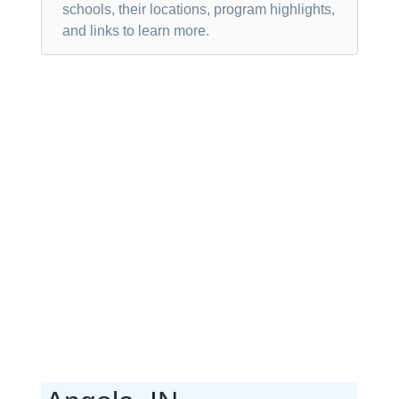
schools, their locations, program highlights,
and links to learn more.