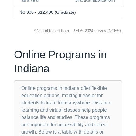
as a year
practical applications
$8,300 - $12,400 (Graduate)
*Data obtained from: IPEDS 2024 survey (NCES).
Online Programs in
Indiana
Online programs in Indiana offer flexible
education options, making it easier for
students to learn from anywhere. Distance
learning and virtual classes help people
balance life and studies. These programs
are important for accessibility and career
growth. Below is a table with details on