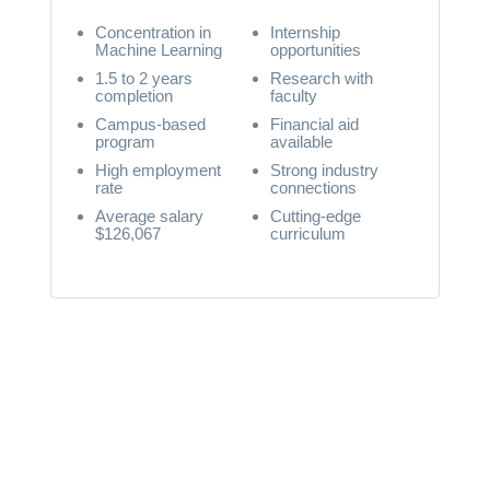
Concentration in
Internship
Machine Learning
opportunities
1.5 to 2 years
Research with
completion
faculty
Campus-based
Financial aid
program
available
High employment
Strong industry
rate
connections
Average salary
Cutting-edge
$126,067
curriculum