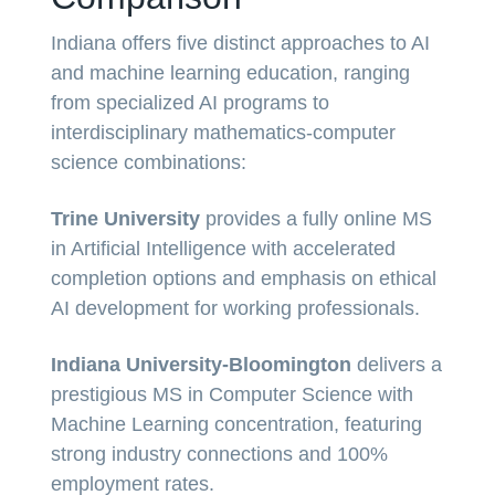
Indiana offers five distinct approaches to AI
and machine learning education, ranging
from specialized AI programs to
interdisciplinary mathematics-computer
science combinations:
Trine University
provides a fully online MS
in Artificial Intelligence with accelerated
completion options and emphasis on ethical
AI development for working professionals.
Indiana University-Bloomington
delivers a
prestigious MS in Computer Science with
Machine Learning concentration, featuring
strong industry connections and 100%
employment rates.