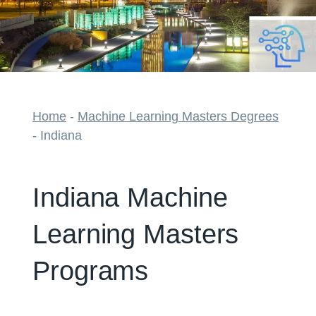
Home
-
Machine Learning Masters Degrees
-
Indiana
Indiana Machine
Learning Masters
Programs