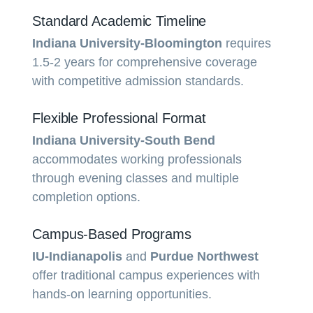
Standard Academic Timeline
Indiana University-Bloomington
requires
1.5-2 years for comprehensive coverage
with competitive admission standards.
Flexible Professional Format
Indiana University-South Bend
accommodates working professionals
through evening classes and multiple
completion options.
Campus-Based Programs
IU-Indianapolis
and
Purdue Northwest
offer traditional campus experiences with
hands-on learning opportunities.