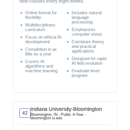
new classes every eight weeks.
Online format for
Includes natural
flexibility
language
processing
Multidisciplinary
curriculum
Emphasizes
computer vision
Focus on ethical AI
development
Combines theory
and practical
Completion in as
applications
little as a year
Designed for rapid
Covers AI
AI field evolution
algorithms and
machine learning
Graduate level
program
Indiana University-Bloomington
#2
Bloomington, IN - Public 4-Year -
bloomington.iu.edu