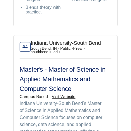
Blends theory with
practice.
Indiana University-South Bend
#4
South Bend, IN - Public 4-Year -
southbend.iu.edu
Master's - Master of Science in
Applied Mathematics and
Computer Science
Campus Based -
Visit Website
Indiana University-South Bend's Master
of Science in Applied Mathematics and
Computer Science focuses on computer
science, data science, and applied