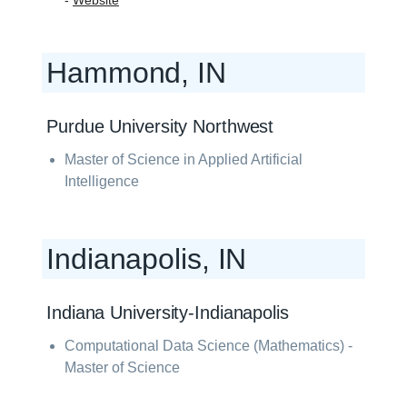
-
Website
Hammond, IN
Purdue University Northwest
Master of Science in Applied Artificial
Intelligence
Indianapolis, IN
Indiana University-Indianapolis
Computational Data Science (Mathematics) -
Master of Science