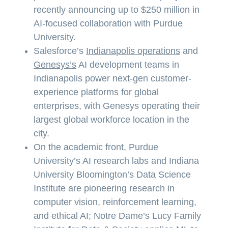
recently announcing up to $250 million in
AI-focused collaboration with Purdue
University.
Salesforce’s
Indianapolis operations
and
Genesys’s
AI development teams in
Indianapolis power next-gen customer-
experience platforms for global
enterprises, with Genesys operating their
largest global workforce location in the
city.
On the academic front, Purdue
University’s AI research labs and Indiana
University Bloomington’s Data Science
Institute are pioneering research in
computer vision, reinforcement learning,
and ethical AI; Notre Dame’s Lucy Family