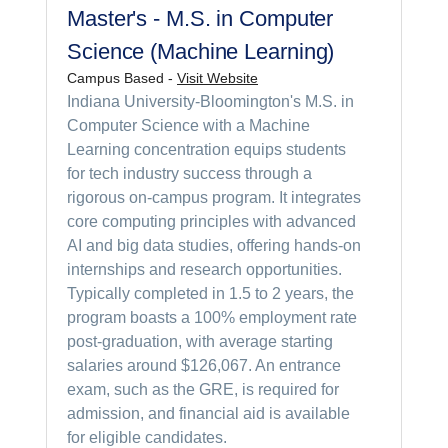
Master's - M.S. in Computer
Science (Machine Learning)
Campus Based -
Visit Website
Indiana University-Bloomington's M.S. in
Computer Science with a Machine
Learning concentration equips students
for tech industry success through a
rigorous on-campus program. It integrates
core computing principles with advanced
AI and big data studies, offering hands-on
internships and research opportunities.
Typically completed in 1.5 to 2 years, the
program boasts a 100% employment rate
post-graduation, with average starting
salaries around $126,067. An entrance
exam, such as the GRE, is required for
admission, and financial aid is available
for eligible candidates.