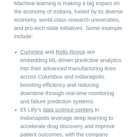
Machine learning is making a big impact on
the economy of Indiana, fueled by its diverse
economy, world-class research universities,
and pro-tech state initiatives. Some example
include:
Cummins
and
Rolls-Royce
are
embedding ML-driven predictive analytics
into their advanced manufacturing lines
across Columbus and Indianapolis,
boosting efficiency and reducing
downtime through real-time monitoring
and failure prediction systems.
Eli Lilly’s
data science centers
in
Indianapolis leverage deep learning to
accelerate drug discovery and improve
patient outcomes, with the company