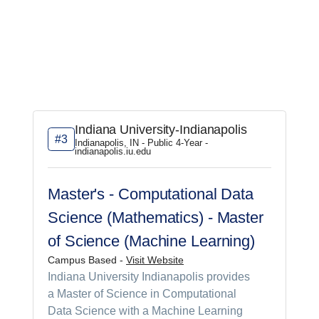
Indiana University-Indianapolis
#3
Indianapolis, IN - Public 4-Year -
indianapolis.iu.edu
Master's - Computational Data
Science (Mathematics) - Master
of Science (Machine Learning)
Campus Based -
Visit Website
Indiana University Indianapolis provides
a Master of Science in Computational
Data Science with a Machine Learning