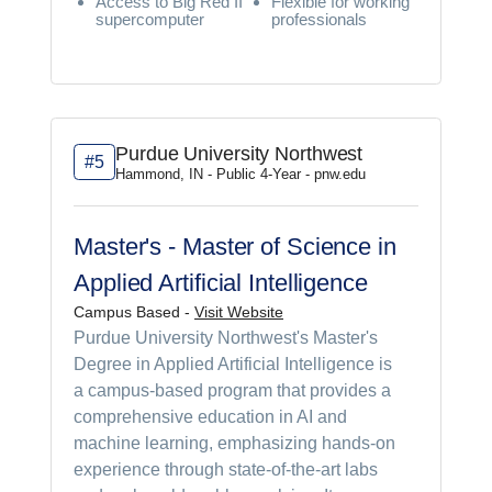
Access to Big Red II
Flexible for working
supercomputer
professionals
Purdue University Northwest
#5
Hammond, IN - Public 4-Year - pnw.edu
Master's - Master of Science in
Applied Artificial Intelligence
Campus Based -
Visit Website
Purdue University Northwest's Master's
Degree in Applied Artificial Intelligence is
a campus-based program that provides a
comprehensive education in AI and
machine learning, emphasizing hands-on
experience through state-of-the-art labs