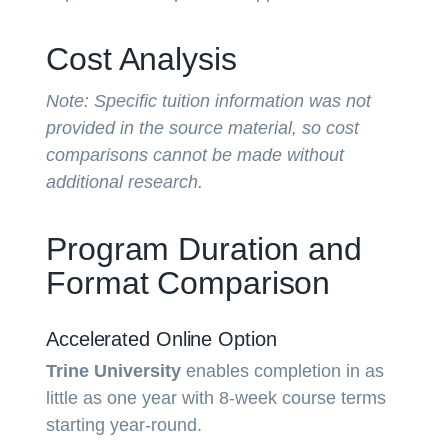
Cost Analysis
Note: Specific tuition information was not
provided in the source material, so cost
comparisons cannot be made without
additional research.
Program Duration and
Format Comparison
Accelerated Online Option
Trine University
enables completion in as
little as one year with 8-week course terms
starting year-round.