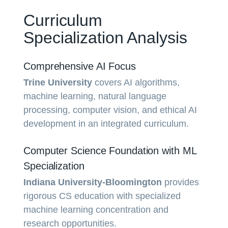
Curriculum
Specialization Analysis
Comprehensive AI Focus
Trine University
covers AI algorithms,
machine learning, natural language
processing, computer vision, and ethical AI
development in an integrated curriculum.
Computer Science Foundation with ML
Specialization
Indiana University-Bloomington
provides
rigorous CS education with specialized
machine learning concentration and
research opportunities.