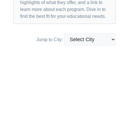
highlights of what they offer, and a link to
learn more about each program. Dive in to
find the best fit for your educational needs.
Jump to City: