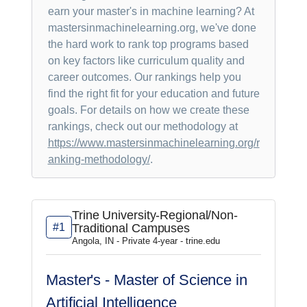
earn your master's in machine learning? At
mastersinmachinelearning.org, we've done
the hard work to rank top programs based
on key factors like curriculum quality and
career outcomes. Our rankings help you
find the right fit for your education and future
goals. For details on how we create these
rankings, check out our methodology at
https://www.mastersinmachinelearning.org/r
anking-methodology/
.
Trine University-Regional/Non-
#1
Traditional Campuses
Angola, IN - Private 4-year - trine.edu
Master's - Master of Science in
Artificial Intelligence