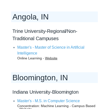
Angola, IN
Trine University-Regional/Non-
Traditional Campuses
Master's - Master of Science in Artificial
Intelligence
Online Learning -
Website
Bloomington, IN
Indiana University-Bloomington
Master's - M.S. in Computer Science
Concentration: Machine Learning - Campus Based