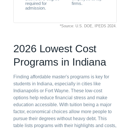
required for
firms.
admission.
*Source: U.S. DOE, IPEDS 2024.
2026 Lowest Cost
Programs in Indiana
Finding affordable master's programs is key for
students in Indiana, especially in cities like
Indianapolis or Fort Wayne. These low-cost
options help reduce financial stress and make
education accessible. With tuition being a major
factor, economical choices allow more people to
pursue their degrees without heavy debt. This
table lists programs with their highlights and costs,