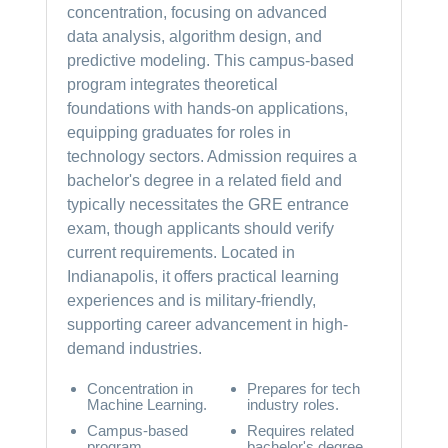
concentration, focusing on advanced
data analysis, algorithm design, and
predictive modeling. This campus-based
program integrates theoretical
foundations with hands-on applications,
equipping graduates for roles in
technology sectors. Admission requires a
bachelor's degree in a related field and
typically necessitates the GRE entrance
exam, though applicants should verify
current requirements. Located in
Indianapolis, it offers practical learning
experiences and is military-friendly,
supporting career advancement in high-
demand industries.
Concentration in
Prepares for tech
Machine Learning.
industry roles.
Campus-based
Requires related
program.
bachelor's degree.