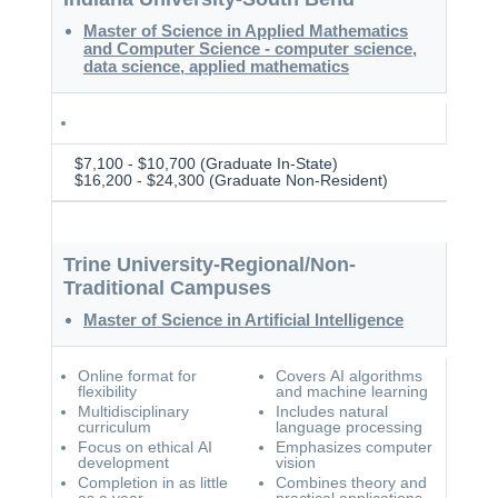
Master of Science in Applied Mathematics
and Computer Science - computer science,
data science, applied mathematics
$7,100 - $10,700 (Graduate In-State)
$16,200 - $24,300 (Graduate Non-Resident)
Trine University-Regional/Non-
Traditional Campuses
Master of Science in Artificial Intelligence
Online format for
Covers AI algorithms
flexibility
and machine learning
Multidisciplinary
Includes natural
curriculum
language processing
Focus on ethical AI
Emphasizes computer
development
vision
Completion in as little
Combines theory and