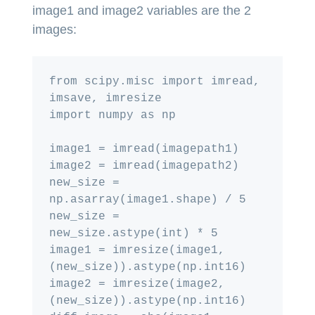
image1 and image2 variables are the 2
images:
from scipy.misc import imread, 
imsave, imresize

import numpy as np

image1 = imread(imagepath1)

image2 = imread(imagepath2)

new_size = 
np.asarray(image1.shape) / 5

new_size = 
new_size.astype(int) * 5

image1 = imresize(image1, 
(new_size)).astype(np.int16)

image2 = imresize(image2, 
(new_size)).astype(np.int16)
