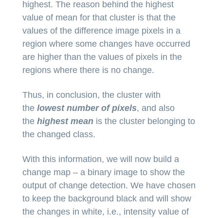
highest. The reason behind the highest
value of mean for that cluster is that the
values of the difference image pixels in a
region where some changes have occurred
are higher than the values of pixels in the
regions where there is no change.
Thus, in conclusion, the cluster with
the
lowest number of pixels
, and also
the
highest mean
is the cluster belonging to
the changed class.
With this information, we will now build a
change map – a binary image to show the
output of change detection. We have chosen
to keep the background black and will show
the changes in white, i.e., intensity value of