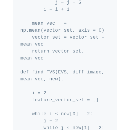
            j = j + 5

        i = i + 1

    mean_vec   = 
np.mean(vector_set, axis = 0)

    vector_set = vector_set - 
mean_vec

    return vector_set, 
mean_vec

def find_FVS(EVS, diff_image, 
mean_vec, new):

    i = 2

    feature_vector_set = []

    while i < new[0] - 2:

        j = 2

        while j < new[1] - 2:
