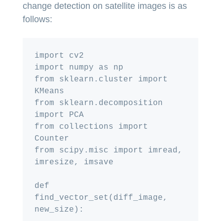
change detection on satellite images is as
follows:
import cv2

import numpy as np

from sklearn.cluster import 
KMeans

from sklearn.decomposition 
import PCA

from collections import 
Counter

from scipy.misc import imread, 
imresize, imsave

def 
find_vector_set(diff_image, 
new_size):
