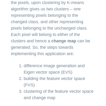
the pixels, upon clustering by K-means
algorithm gives us two clusters – one
representing pixels belonging to the
changed class, and other representing
pixels belonging to the unchanged class.
Each pixel will belong to either of the
clusters and hence a
change map
can be
generated. So, the steps towards
implementing this application are:
difference image generation and
Eigen vector space (EVS)
building the feature vector space
(FVS)
clustering of the feature vector space
and change map