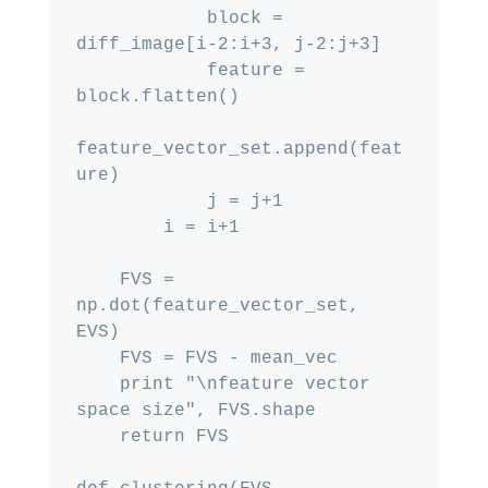
            block = 
diff_image[i-2:i+3, j-2:j+3]

            feature = 
block.flatten()

feature_vector_set.append(feat
ure)

            j = j+1

        i = i+1

    FVS = 
np.dot(feature_vector_set, 
EVS)

    FVS = FVS - mean_vec

    print "\nfeature vector 
space size", FVS.shape

    return FVS
