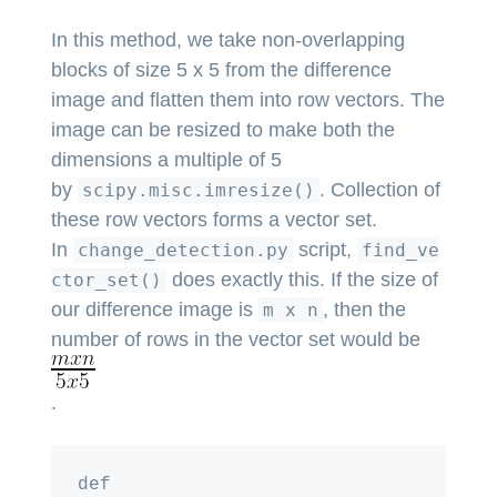
In this method, we take non-overlapping
blocks of size 5 x 5 from the difference
image and flatten them into row vectors. The
image can be resized to make both the
dimensions a multiple of 5
by
. Collection of
scipy.misc.imresize()
these row vectors forms a vector set.
In
script,
change_detection.py
find_ve
does exactly this. If the size of
ctor_set()
our difference image is
, then the
m x n
number of rows in the vector set would be
.
def 