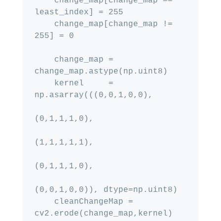
    change_map[change_map == 
least_index] = 255

    change_map[change_map != 
255] = 0

    change_map = 
change_map.astype(np.uint8)

    kernel     = 
np.asarray(((0,0,1,0,0),

(0,1,1,1,0),

(1,1,1,1,1),

(0,1,1,1,0),

(0,0,1,0,0)), dtype=np.uint8)

    cleanChangeMap = 
cv2.erode(change_map,kernel)
