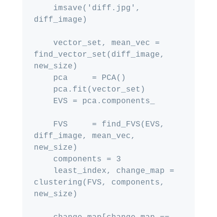
    imsave('diff.jpg', 
diff_image)

    vector_set, mean_vec = 
find_vector_set(diff_image, 
new_size)

    pca     = PCA()

    pca.fit(vector_set)

    EVS = pca.components_

    FVS     = find_FVS(EVS, 
diff_image, mean_vec, 
new_size)

    components = 3

    least_index, change_map = 
clustering(FVS, components, 
new_size)
