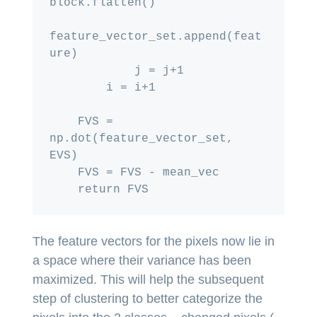
block.flatten()

feature_vector_set.append(feat
ure)

            j = j+1

        i = i+1

    FVS = 
np.dot(feature_vector_set, 
EVS)

    FVS = FVS - mean_vec

The feature vectors for the pixels now lie in
a space where their variance has been
maximized. This will help the subsequent
step of clustering to better categorize the