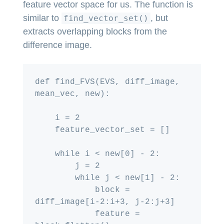
feature vector space for us. The function is
similar to
, but
find_vector_set()
extracts overlapping blocks from the
difference image.
def find_FVS(EVS, diff_image, 
mean_vec, new):

    i = 2

    feature_vector_set = []

    while i < new[0] - 2:

        j = 2

        while j < new[1] - 2:

            block = 
diff_image[i-2:i+3, j-2:j+3]

            feature = 