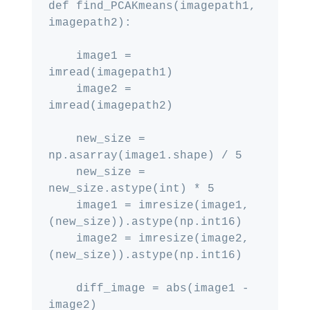
def find_PCAKmeans(imagepath1, 
imagepath2):

    image1 = 
imread(imagepath1)

    image2 = 
imread(imagepath2)

    new_size = 
np.asarray(image1.shape) / 5

    new_size = 
new_size.astype(int) * 5

    image1 = imresize(image1, 
(new_size)).astype(np.int16)

    image2 = imresize(image2, 
(new_size)).astype(np.int16)

    diff_image = abs(image1 - 
image2)
