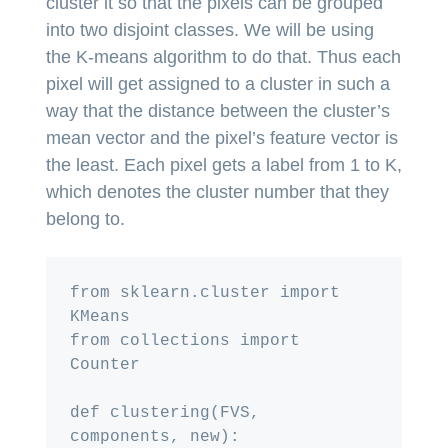
cluster it so that the pixels can be grouped
into two disjoint classes. We will be using
the K-means algorithm to do that. Thus each
pixel will get assigned to a cluster in such a
way that the distance between the cluster’s
mean vector and the pixel’s feature vector is
the least. Each pixel gets a label from 1 to K,
which denotes the cluster number that they
belong to.
from sklearn.cluster import 
KMeans

from collections import 
Counter

def clustering(FVS, 
components, new):
