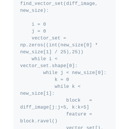
find_vector_set(diff_image, 
new_size):

    i = 0

    j = 0

    vector_set = 
np.zeros((int(new_size[0] * 
new_size[1] / 25),25))

    while i < 
vector_set.shape[0]:

        while j < new_size[0]:

            k = 0

            while k < 
new_size[1]:

                block   = 
diff_image[j:j+5, k:k+5]

                feature = 
block.ravel()

                vector_set[i, 