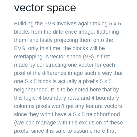
vector space
Building the FVS involves again taking 5 x 5
blocks from the difference image, flattening
them, and lastly projecting them onto the
EVS, only this time, the blocks will be
overlapping. A vector space (VS) is first
made by constructing one vector for each
pixel of the difference image such a way that
one 5 x 5 block is actually a pixel’s 5 x 5
neighborhood. It is to be noted here that by
this logic, 4 boundary rows and 4 boundary
columns pixels won’t get any feature vectors
since they won’t have a 5 x 5 neighborhood.
(We can manage with this exclusion of these
pixels, since it is safe to assume here that