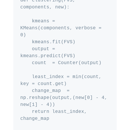
def clustering(FVS, 
components, new):

    kmeans = 
KMeans(components, verbose = 
0)

    kmeans.fit(FVS)

    output = 
kmeans.predict(FVS)

    count  = Counter(output)

    least_index = min(count, 
key = count.get)

    change_map  = 
np.reshape(output,(new[0] - 4, 
new[1] - 4))

    return least_index, 
change_map
