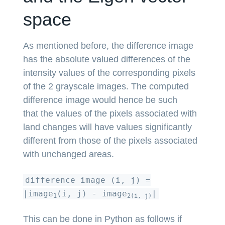
space
As mentioned before, the difference image
has the absolute valued differences of the
intensity values of the corresponding pixels
of the 2 grayscale images. The computed
difference image would hence be such
that the values of the pixels associated with
land changes will have values significantly
different from those of the pixels associated
with unchanged areas.
difference image (i, j) =
|image
(i, j) - image
|
1
2(i, j)
This can be done in Python as follows if