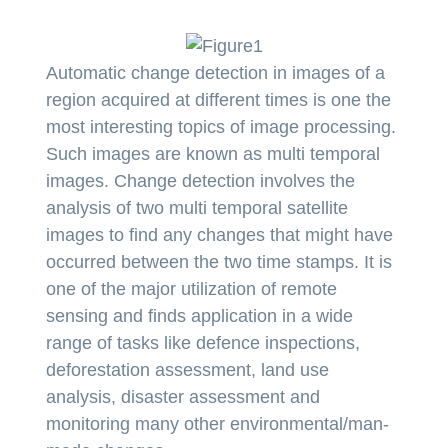
Automatic change detection in images of a
region acquired at different times is one the
most interesting topics of image processing.
Such images are known as multi temporal
images. Change detection involves the
analysis of two multi temporal satellite
images to find any changes that might have
occurred between the two time stamps. It is
one of the major utilization of remote
sensing and finds application in a wide
range of tasks like defence inspections,
deforestation assessment, land use
analysis, disaster assessment and
monitoring many other environmental/man-