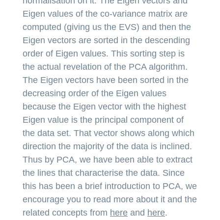
normalisation on it. The Eigen vectors and
Eigen values of the co-variance matrix are
computed (giving us the EVS) and then the
Eigen vectors are sorted in the descending
order of Eigen values. This sorting step is
the actual revelation of the PCA algorithm.
The Eigen vectors have been sorted in the
decreasing order of the Eigen values
because the Eigen vector with the highest
Eigen value is the principal component of
the data set. That vector shows along which
direction the majority of the data is inclined.
Thus by PCA, we have been able to extract
the lines that characterise the data. Since
this has been a brief introduction to PCA, we
encourage you to read more about it and the
related concepts from
here
and
here
.