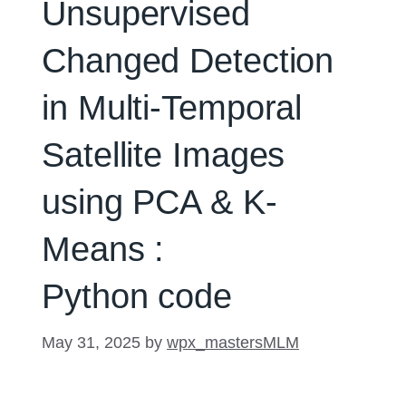
Unsupervised
Changed Detection
in Multi-Temporal
Satellite Images
using PCA & K-
Means :
Python code
May 31, 2025
by
wpx_mastersMLM