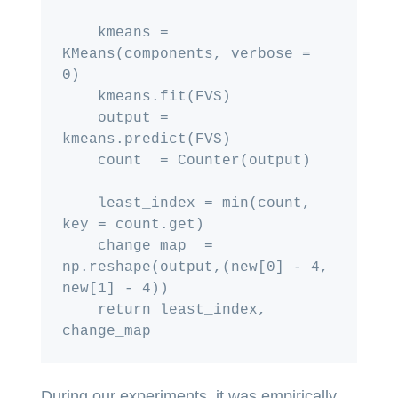
    kmeans = 
KMeans(components, verbose = 
0)

    kmeans.fit(FVS)

    output = 
kmeans.predict(FVS)

    count  = Counter(output)

    least_index = min(count, 
key = count.get)

    change_map  = 
np.reshape(output,(new[0] - 4, 
new[1] - 4))

    return least_index, 
During our experiments, it was empirically