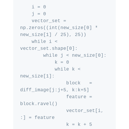
    i = 0

    j = 0

    vector_set = 
np.zeros((int(new_size[0] * 
new_size[1] / 25), 25))

    while i < 
vector_set.shape[0]:

        while j < new_size[0]:

            k = 0

            while k < 
new_size[1]:

                block   = 
diff_image[j:j+5, k:k+5]

                feature = 
block.ravel()

                vector_set[i, 
:] = feature

                k = k + 5
