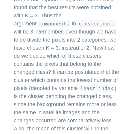
found that the best results were obtained
with K = 3. Thus the
argument
in
components
clustering()
will be 3. Remember, even though we have
to do divide the pixels into 2 categories, we
have chosen K = 3, instead of 2. Now how
do we decide which of these clusters
contains the pixels that belong to the
changed class? It can be postulated that the
cluster which contains the lowest number of
pixels (denoted by variable
)
least_index
is the cluster denoting the changed class,
since the background remains more or less
the same in satellite images and the
changes occurred are comparatively less.
Also, the mean of this cluster will be the