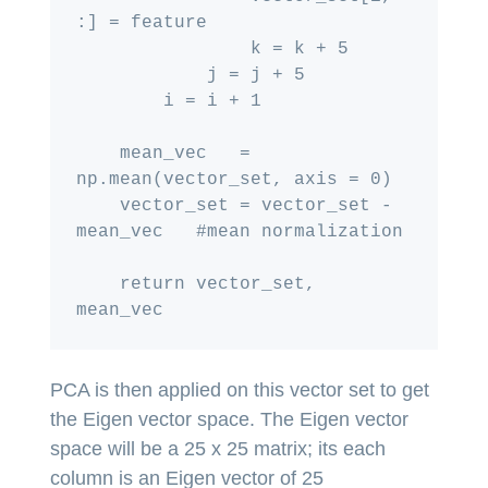
:] = feature

                k = k + 5

            j = j + 5

        i = i + 1

    mean_vec   = 
np.mean(vector_set, axis = 0)

    vector_set = vector_set - 
mean_vec   #mean normalization

    return vector_set, 
PCA is then applied on this vector set to get
the Eigen vector space. The Eigen vector
space will be a 25 x 25 matrix; its each
column is an Eigen vector of 25