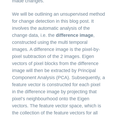
made changes.
We will be outlining an unsupervised method
for change detection in this blog post. It
involves the automatic analysis of the
change data, i.e. the
difference image
,
constructed using the multi temporal
images. A difference image is the pixel-by-
pixel subtraction of the 2 images. Eigen
vectors of pixel blocks from the difference
image will then be extracted by Principal
Component Analysis (PCA). Subsequently, a
feature vector is constructed for each pixel
in the difference image by projecting that
pixel’s neighbourhood onto the Eigen
vectors. The feature vector space, which is
the collection of the feature vectors for all