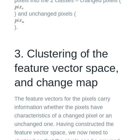
pixels into the 2 classes – changed pixels (
) and unchanged pixels (
).
3. Clustering of the
feature vector space,
and change map
The feature vectors for the pixels carry
information whether the pixels have
characteristics of a changed pixel or an
unchanged one. Having constructed the
feature vector space, we now need to