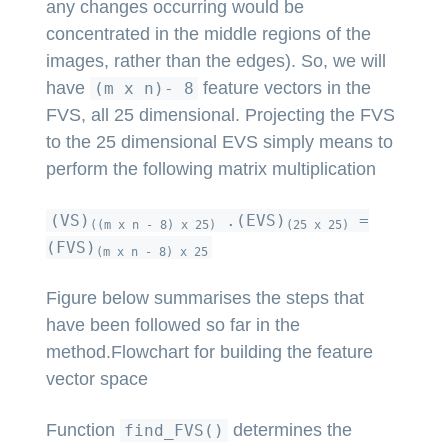
any changes occurring would be
concentrated in the middle regions of the
images, rather than the edges). So, we will
have
feature vectors in the
(m x n)- 8
FVS, all 25 dimensional. Projecting the FVS
to the 25 dimensional EVS simply means to
perform the following matrix multiplication
(VS)
.(EVS)
=
((m x n - 8) x 25)
(25 x 25)
(FVS)
(m x n - 8) x 25
Figure below summarises the steps that
have been followed so far in the
method.Flowchart for building the feature
vector space
Function
determines the
find_FVS()