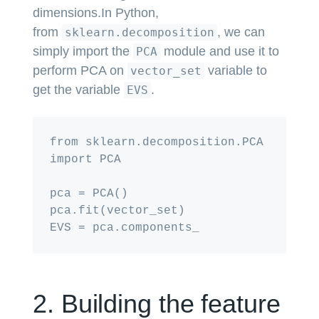
dimensions.In Python,
from
, we can
sklearn.decomposition
simply import the
module and use it to
PCA
perform PCA on
variable to
vector_set
get the variable
.
EVS
from sklearn.decomposition.PCA 
import PCA

pca = PCA()

pca.fit(vector_set)

2. Building the feature