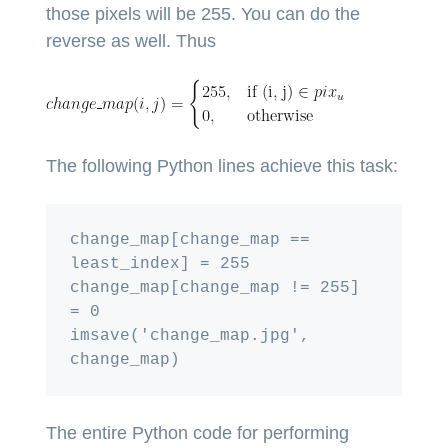
those pixels will be 255. You can do the
reverse as well. Thus
The following Python lines achieve this task:
change_map[change_map == 
least_index] = 255

change_map[change_map != 255] 
= 0

imsave('change_map.jpg', 
The entire Python code for performing