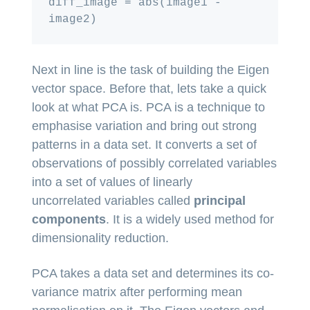
diff_image = abs(image1 - 
Next in line is the task of building the Eigen
vector space. Before that, lets take a quick
look at what PCA is. PCA is a technique to
emphasise variation and bring out strong
patterns in a data set. It converts a set of
observations of possibly correlated variables
into a set of values of linearly
uncorrelated variables called
principal
components
. It is a widely used method for
dimensionality reduction.
PCA takes a data set and determines its co-
variance matrix after performing mean