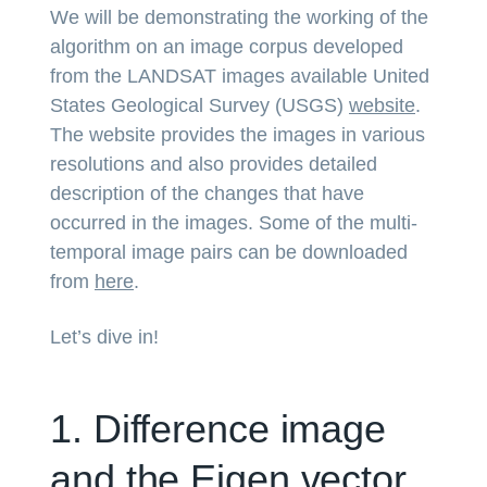
We will be demonstrating the working of the
algorithm on an image corpus developed
from the LANDSAT images available United
States Geological Survey (USGS)
website
.
The website provides the images in various
resolutions and also provides detailed
description of the changes that have
occurred in the images. Some of the multi-
temporal image pairs can be downloaded
from
here
.
Let’s dive in!
1. Difference image
and the Eigen vector