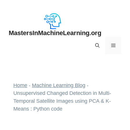
Skip
to
content
MastersInMachineLearning.org
Menu
Home
-
Machine Learning Blog
-
Unsupervised Changed Detection in Multi-
Temporal Satellite Images using PCA & K-
Means : Python code