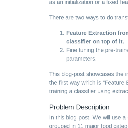
as an initialization or a fixed fe
There are two ways to do transf
Feature Extraction fro
classifier on top of it.
Fine tuning the pre-train
parameters.
This blog-post showcases the i
the first way which is “Feature
training a classifier using extra
Problem Description
In this blog-post, We will use 
grouped in 11 major food catego