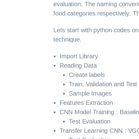
evaluation. The naming convent
food categories respectively. 
Lets start with python codes on 
technique.
Import Library
Reading Data
Create labels
Train, Validation and Test 
Sample Images
Features Extraction
CNN Model Training : Baseli
Test Evaluation
Transfer Learning CNN : VG