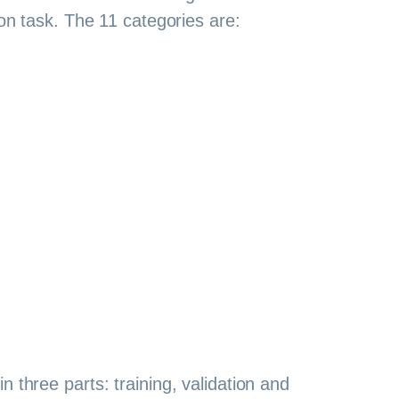
ion task. The 11 categories are:
in three parts: training, validation and