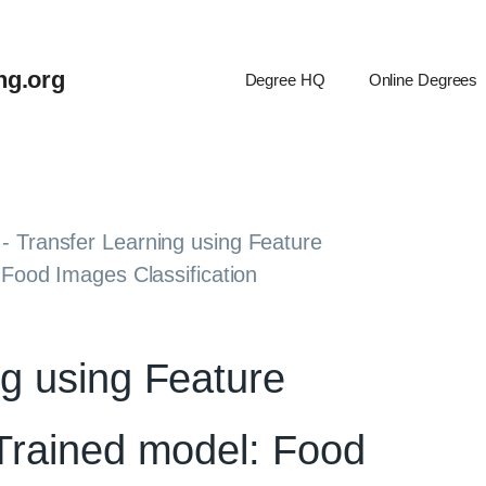
ng.org
Degree HQ
Online Degrees
-
Transfer Learning using Feature
 Food Images Classification
ng using Feature
 Trained model: Food