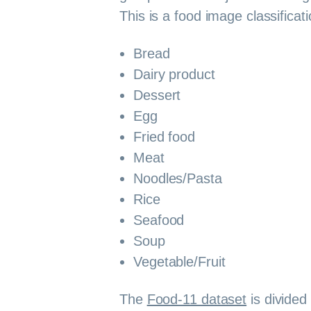
This is a food image classificat
Bread
Dairy product
Dessert
Egg
Fried food
Meat
Noodles/Pasta
Rice
Seafood
Soup
Vegetable/Fruit
The
Food-11 dataset
is divided 