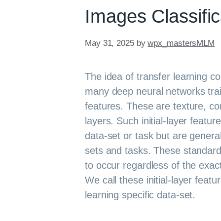
Images Classific
May 31, 2025
by
wpx_mastersMLM
The idea of transfer learning 
many deep neural networks trai
features. These are texture, cor
layers. Such initial-layer featur
data-set or task but are general
sets and tasks. These standard 
to occur regardless of the exac
We call these initial-layer feat
learning specific data-set.