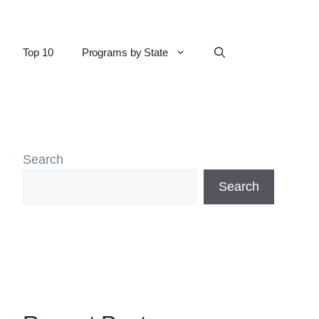
Top 10
Programs by State
Search
Search