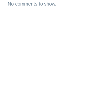
No comments to show.