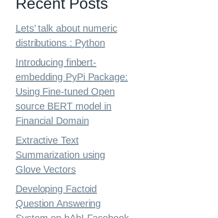
Recent Posts
Lets’ talk about numeric
distributions : Python
Introducing finbert-
embedding PyPi Package:
Using Fine-tuned Open
source BERT model in
Financial Domain
Extractive Text
Summarization using
Glove Vectors
Developing Factoid
Question Answering