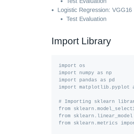
Test Evaluation
Logistic Regression: VGG16
Test Evaluation
Import Library
import os

import numpy as np

import pandas as pd

import matplotlib.pyplot a
# Importing sklearn librar
from sklearn.model_select
from sklearn.linear_model
from sklearn.metrics impo