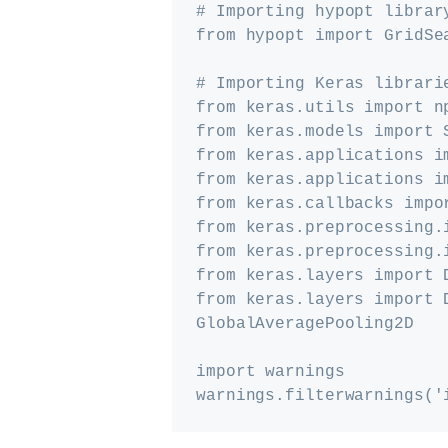
# Importing hypopt library
from hypopt import GridSea
# Importing Keras librarie
from keras.utils import np
from keras.models import S
from keras.applications im
from keras.applications im
from keras.callbacks impor
from keras.preprocessing.i
from keras.preprocessing.
from keras.layers import 
from keras.layers import D
GlobalAveragePooling2D

import warnings
