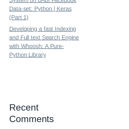
System on bAbI Facebook
Data-set: Python | Keras
(Part 1)
Developing a fast Indexing
and Full text Search Engine
with Whoosh: A Pure-
Python Library
Recent
Comments