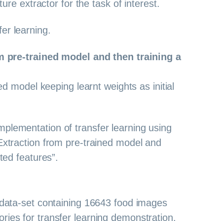
ature extractor for the task of interest.
er learning.
m pre-trained model and then training a
ed model keeping learnt weights as initial
mplementation of transfer learning using
 Extraction from pre-trained model and
cted features”.
a data-set containing 16643 food images
ries for transfer learning demonstration.