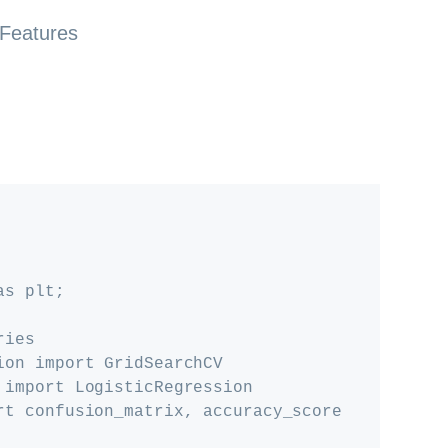
 Features
s plt; 

ies

ion import GridSearchCV

 import LogisticRegression

rt confusion_matrix, accuracy_score
