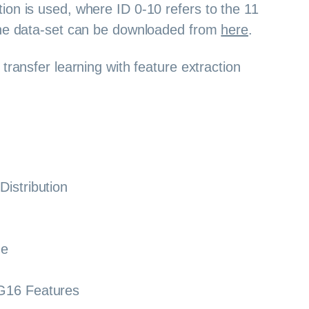
ion is used, where ID 0-10 refers to the 11
The data-set can be downloaded from
here
.
transfer learning with feature extraction
Distribution
ne
G16 Features