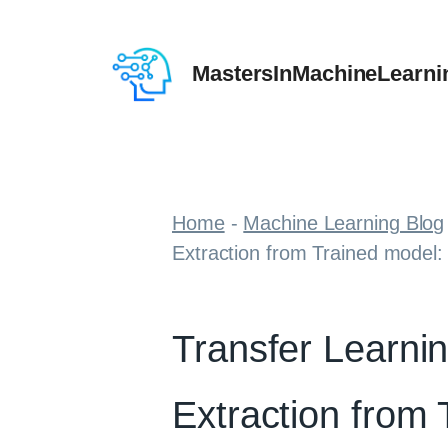
Skip
to
MastersInMachineLearni
content
Home
-
Machine Learning Blog
Extraction from Trained model:
Transfer Learni
Extraction from