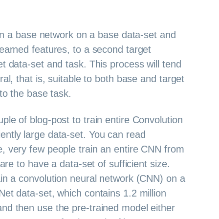
rain a base network on a base data-set and
learned features, to a second target
t data-set and task. This process will tend
ral, that is, suitable to both base and target
 to the base task.
ple of blog-post to train entire Convolution
ently large data-set. You can read
ce, very few people train an entire CNN from
rare to have a data-set of sufficient size.
ain a convolution neural network (CNN) on a
Net data-set, which contains 1.2 million
and then use the pre-trained model either