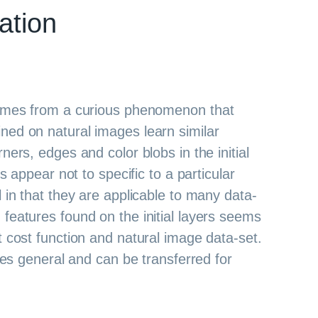
ation
comes from a curious phenomenon that
ned on natural images learn similar
ners, edges and color blobs in the initial
es appear not to specific to a particular
 in that they are applicable to many data-
features found on the initial layers seems
t cost function and natural image data-set.
ures general and can be transferred for