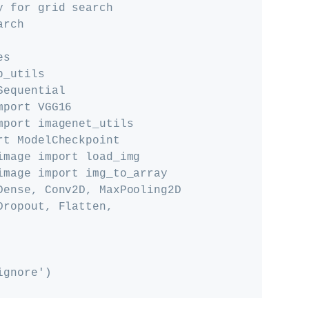
 for grid search

rch

s

_utils

equential

port VGG16

port imagenet_utils

t ModelCheckpoint

mage import load_img

image import img_to_array

Dense, Conv2D, MaxPooling2D

ropout, Flatten, 