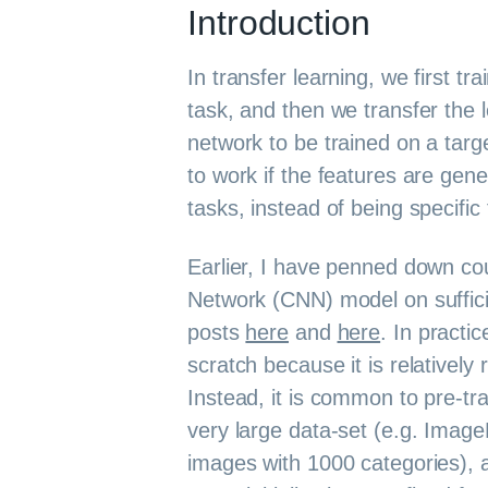
Introduction
In transfer learning, we first t
task, and then we transfer the 
network to be trained on a targe
to work if the features are gene
tasks, instead of being specific
Earlier, I have penned down cou
Network (CNN) model on suffici
posts
here
and
here
. In practi
scratch because it is relatively 
Instead, it is common to pre-tr
very large data-set (e.g. Image
images with 1000 categories), 