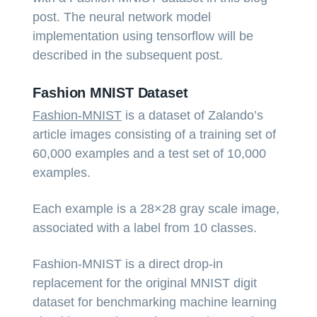
post. The neural network model
implementation using tensorflow will be
described in the subsequent post.
Fashion MNIST Dataset
Fashion-MNIST
is a dataset of Zalando’s
article images consisting of a training set of
60,000 examples and a test set of 10,000
examples.
Each example is a 28×28 gray scale image,
associated with a label from 10 classes.
Fashion-MNIST is a direct drop-in
replacement for the original MNIST digit
dataset for benchmarking machine learning