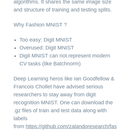
algorithms. It shares the same image size
and structure of training and testing splits.
Why Fashion MNIST ?
Too easy: Digit MNIST
Overused: Digit MNIST
Digit MNIST can not represent modern
CV tasks (like Batchnorm)
Deep Learning heros like Ian Goodfellow &
Francois Chollet have advised serious
researchers to stay away from digit
recognition MNIST. One can download the
.gz files of train and test data along with
labels
from
https://github.com/zalandoresearch/fas