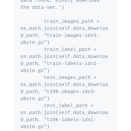
data found, Kindly download 
the data-set.')

        train_images_path = 
os.path.join(self.data_downloa
d_path, "train-images-idx3-
ubyte.gz")

        train_label_path = 
os.path.join(self.data_downloa
d_path, "train-labels-idx1-
ubyte.gz")

        test_images_path = 
os.path.join(self.data_downloa
d_path, "t10k-images-idx3-
ubyte.gz")

        test_label_path = 
os.path.join(self.data_downloa
d_path, "t10k-labels-idx1-
ubyte.gz")
