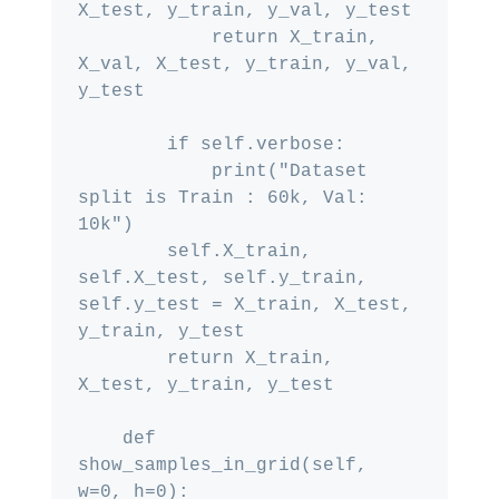
X_test, y_train, y_val, y_test

            return X_train, 
X_val, X_test, y_train, y_val, 
y_test

        if self.verbose:

            print("Dataset 
split is Train : 60k, Val: 
10k")

        self.X_train, 
self.X_test, self.y_train, 
self.y_test = X_train, X_test, 
y_train, y_test

        return X_train, 
X_test, y_train, y_test

    def 
show_samples_in_grid(self, 
w=0, h=0):
