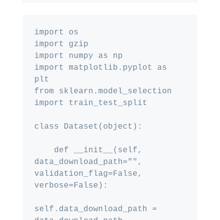
import os

import gzip

import numpy as np

import matplotlib.pyplot as 
plt

from sklearn.model_selection 
import train_test_split

class Dataset(object):

    def __init__(self, 
data_download_path="", 
validation_flag=False, 
verbose=False):

self.data_download_path = 