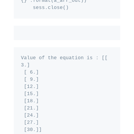
{}".format(a_arr_out))

Value of the equation is : [[ 
3.]

 [ 6.]

 [ 9.]

 [12.]

 [15.]

 [18.]

 [21.]

 [24.]

 [27.]

 [30.]]