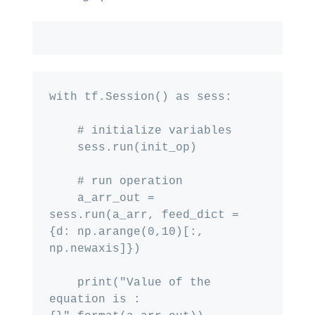
with tf.Session() as sess:

    # initialize variables

    sess.run(init_op)

    # run operation

    a_arr_out = 
sess.run(a_arr, feed_dict = 
{d: np.arange(0,10)[:, 
np.newaxis]})

    print("Value of the 
equation is : 