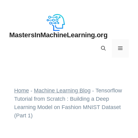
Skip
to
content
MastersInMachineLearning.org
Menu
Home
-
Machine Learning Blog
-
Tensorflow
Tutorial from Scratch : Building a Deep
Learning Model on Fashion MNIST Dataset
(Part 1)