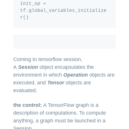
init_op = 
tf.global_variables_initialize
Coming to tensorflow session,
A
Session
object encapsulates the
environment in which
Operation
objects are
executed, and
Tensor
objects are
evaluated.
the control:
A TensorFlow graph is a
description of computations. To compute
anything, a graph must be launched in a
Session.