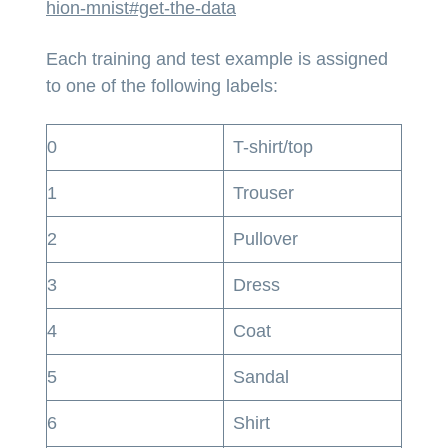
hion-mnist#get-the-data
Each training and test example is assigned
to one of the following labels:
0
T-shirt/top
1
Trouser
2
Pullover
3
Dress
4
Coat
5
Sandal
6
Shirt