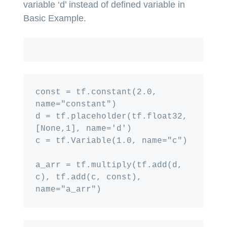
variable ‘d’ instead of defined variable in
Basic Example.
const = tf.constant(2.0, 
name="constant")

d = tf.placeholder(tf.float32, 
[None,1], name='d')

c = tf.Variable(1.0, name="c")

a_arr = tf.multiply(tf.add(d, 
c), tf.add(c, const), 