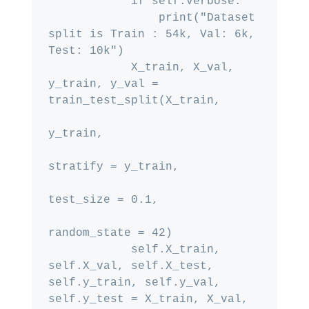
            if self.verbose:

                print("Dataset 
split is Train : 54k, Val: 6k, 
Test: 10k")

            X_train, X_val, 
y_train, y_val = 
train_test_split(X_train,

y_train,

stratify = y_train,

test_size = 0.1,

random_state = 42)

            self.X_train, 
self.X_val, self.X_test, 
self.y_train, self.y_val, 
self.y_test = X_train, X_val, 