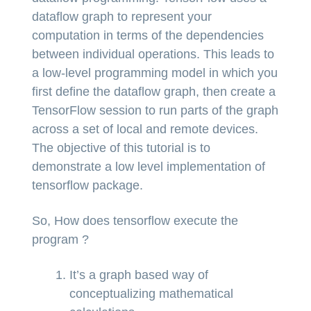
dataflow graph to represent your
computation in terms of the dependencies
between individual operations. This leads to
a low-level programming model in which you
first define the dataflow graph, then create a
TensorFlow session to run parts of the graph
across a set of local and remote devices.
The objective of this tutorial is to
demonstrate a low level implementation of
tensorflow package.
So, How does tensorflow execute the
program ?
It’s a graph based way of
conceptualizing mathematical