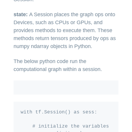
state:
A Session places the graph ops onto
Devices, such as CPUs or GPUs, and
provides methods to execute them. These
methods return tensors produced by ops as
numpy ndarray objects in Python.
The below python code run the
computational graph within a session.
with tf.Session() as sess:

    # initialize the variables
