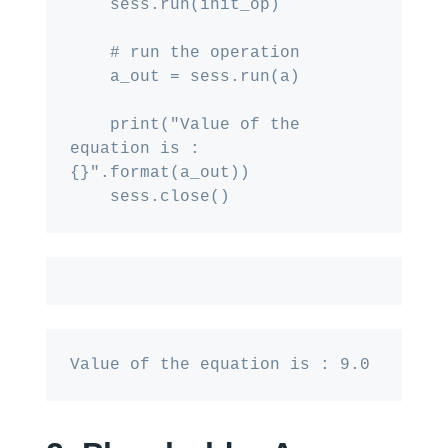
    sess.run(init_op)

    # run the operation

    a_out = sess.run(a)

    print("Value of the 
equation is : 
{}".format(a_out))

Value of the equation is : 9.0