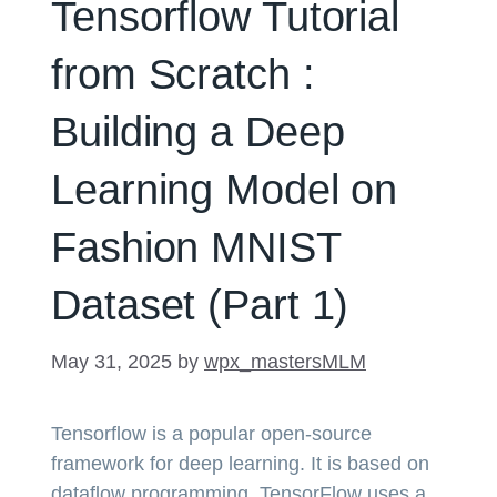
Tensorflow Tutorial
from Scratch :
Building a Deep
Learning Model on
Fashion MNIST
Dataset (Part 1)
May 31, 2025
by
wpx_mastersMLM
Tensorflow is a popular open-source
framework for deep learning. It is based on
dataflow programming. TensorFlow uses a