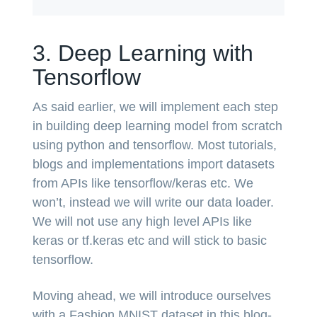
3. Deep Learning with
Tensorflow
As said earlier, we will implement each step
in building deep learning model from scratch
using python and tensorflow. Most tutorials,
blogs and implementations import datasets
from APIs like tensorflow/keras etc. We
won’t, instead we will write our data loader.
We will not use any high level APIs like
keras or tf.keras etc and will stick to basic
tensorflow.
Moving ahead, we will introduce ourselves
with a Fashion MNIST dataset in this blog-