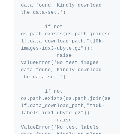
data found, Kindly download 
the data-set.')

        if not 
os.path.exists(os.path.join(se
lf.data_download_path,"t10k-
images-idx3-ubyte.gz")):

            raise 
ValueError('No test images 
data found, Kindly download 
the data-set.')

        if not 
os.path.exists(os.path.join(se
lf.data_download_path,"t10k-
labels-idx1-ubyte.gz")):

            raise 
ValueError('No test labels 