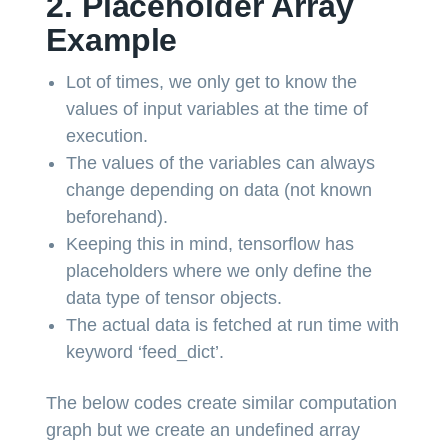
2. Placeholder Array
Example
Lot of times, we only get to know the
values of input variables at the time of
execution.
The values of the variables can always
change depending on data (not known
beforehand).
Keeping this in mind, tensorflow has
placeholders where we only define the
data type of tensor objects.
The actual data is fetched at run time with
keyword ‘feed_dict’.
The below codes create similar computation
graph but we create an undefined array