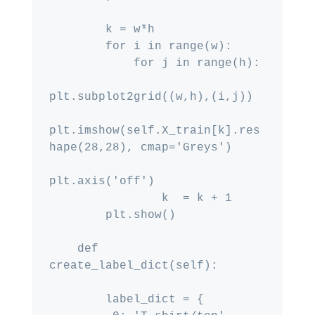
        k = w*h

        for i in range(w):

            for j in range(h):

plt.subplot2grid((w,h),(i,j))

plt.imshow(self.X_train[k].res
hape(28,28), cmap='Greys')

plt.axis('off')

                k  = k + 1

        plt.show()

    def 
create_label_dict(self):

        label_dict = {
