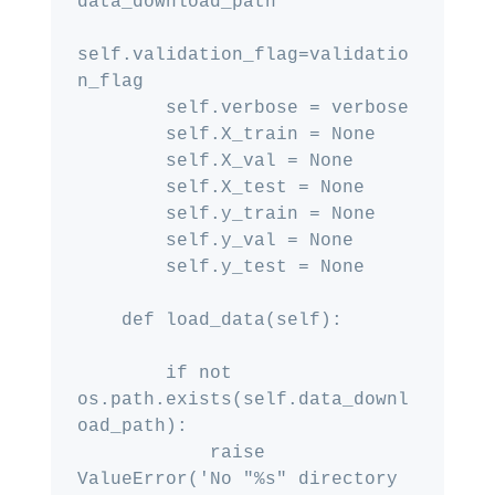
data_download_path

self.validation_flag=validatio
n_flag

        self.verbose = verbose

        self.X_train = None

        self.X_val = None

        self.X_test = None

        self.y_train = None

        self.y_val = None

        self.y_test = None

    def load_data(self):

        if not 
os.path.exists(self.data_downl
oad_path):

            raise 
ValueError('No "%s" directory 