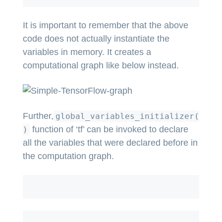
It is important to remember that the above
code does not actually instantiate the
variables in memory. It creates a
computational graph like below instead.
Further,
global_variables_initializer(
function of ‘tf’ can be invoked to declare
)
all the variables that were declared before in
the computation graph.