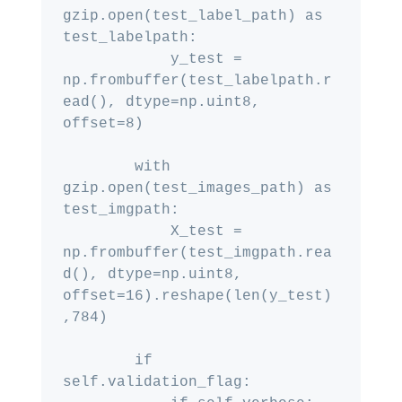
gzip.open(test_label_path) as 
test_labelpath:

            y_test = 
np.frombuffer(test_labelpath.r
ead(), dtype=np.uint8, 
offset=8)

        with 
gzip.open(test_images_path) as 
test_imgpath:

            X_test = 
np.frombuffer(test_imgpath.rea
d(), dtype=np.uint8, 
offset=16).reshape(len(y_test)
,784)

        if 
self.validation_flag:
