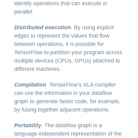
identify operations that can execute in
parallel.
Distributed execution
.
By using explicit
edges to represent the values that flow
between operations, it is possible for
TensorFlow to partition your program across
multiple devices (CPUs, GPUs) attached to
different machines.
Compilation
.
TensorFlow’s XLA compiler
can use the information in your dataflow
graph to generate faster code, for example,
by fusing together adjacent operations.
Portability
.
The dataflow graph is a
language-independent representation of the