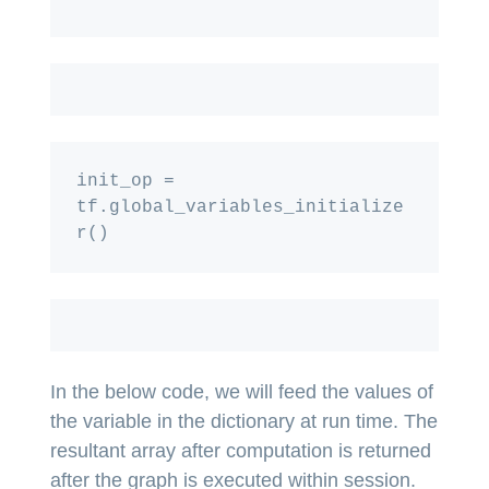
init_op = 
tf.global_variables_initialize
In the below code, we will feed the values of
the variable in the dictionary at run time. The
resultant array after computation is returned
after the graph is executed within session.