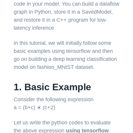
code in your model. You can build a dataflow
graph in Python, store it in a SavedModel,
and restore it in a C++ program for low-
latency inference
In this tutorial, we will initially follow some
basic examples using tensorflow and then
go on building a deep learning classification
model on fashion_MNIST dataset.
1. Basic Example
Consider the following expression
a = (b+c) ∗ (c+2)
Let us write the python codes to evaluate
the above expression
using tensorflow
.