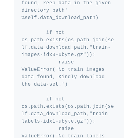
found, keep data in the given 
directory path' 
%self.data_download_path)

        if not 
os.path.exists(os.path.join(se
lf.data_download_path,"train-
images-idx3-ubyte.gz")):

            raise 
ValueError('No train images 
data found, Kindly download 
the data-set.')

        if not 
os.path.exists(os.path.join(se
lf.data_download_path,"train-
labels-idx1-ubyte.gz")):

            raise 
ValueError('No train labels 