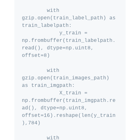
        with 
gzip.open(train_label_path) as 
train_labelpath:

            y_train = 
np.frombuffer(train_labelpath.
read(), dtype=np.uint8, 
offset=8)

        with 
gzip.open(train_images_path) 
as train_imgpath:

            X_train = 
np.frombuffer(train_imgpath.re
ad(), dtype=np.uint8, 
offset=16).reshape(len(y_train
),784)

        with 