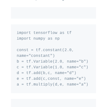
import tensorflow as tf

import numpy as np

const = tf.constant(2.0, 
name="constant")

b = tf.Variable(2.0, name="b")

c = tf.Variable(1.0, name="c")

d = tf.add(b,c, name="d")

e = tf.add(c,const, name="e")
