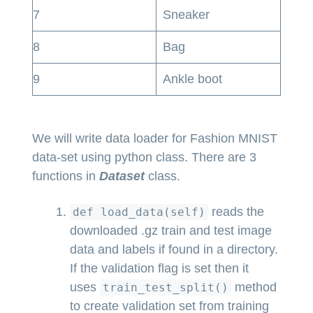
7
Sneaker
8
Bag
9
Ankle boot
We will write data loader for Fashion MNIST
data-set using python class. There are 3
functions in
Dataset
class.
reads the
def load_data(self)
downloaded .gz train and test image
data and labels if found in a directory.
If the validation flag is set then it
uses
method
train_test_split()
to create validation set from training