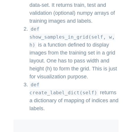
data-set. It returns train, test and
validation (optional) numpy arrays of
training images and labels.
def
show_samples_in_grid(self, w,
is a function defined to display
h)
images from the training set in a grid
layout. One has to pass width and
height (h) to form the grid. This is just
for visualization purpose.
def
returns
create_label_dict(self)
a dictionary of mapping of indices and
labels.