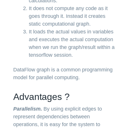
calculations.
It does not compute any code as it
goes through it. Instead it creates
static computational graph.
It loads the actual values in variables
and executes the actual computation
when we run the graph/result within a
tensorflow session.
DataFlow graph is a common programming
model for parallel computing.
Advantages ?
Parallelism.
By using explicit edges to
represent dependencies between
operations, it is easy for the system to